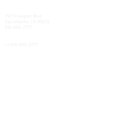
Contact
7971 Freeport Blvd.
Sacramento, CA 95832
916-665-2777
Phone
+1-
916-665-2777
Popular Links
About CPRS
Education
Career Center
Community Links
Networking
Membership
My CPRS
Calendar
Legal
Terms of Use