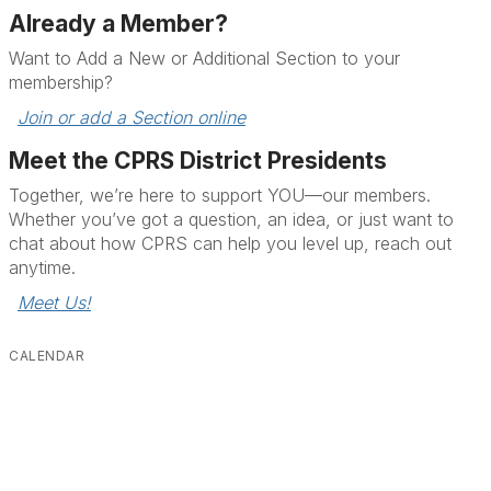
Already a Member?
Want to Add a New or Additional Section to your
membership?
Join or add a Section online
Meet the CPRS District Presidents
Together, we’re here to support YOU—our members.
Whether you’ve got a question, an idea, or just want to
chat about how CPRS can help you level up, reach out
anytime.
Meet Us!
CALENDAR