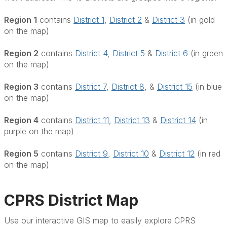
Region 1
contains
District 1
,
District 2
&
District 3
(in gold
on the map)
Region 2
contains
District 4
,
District 5
&
District 6
(in green
on the map)
Region 3
contains
District 7
,
District 8
, &
District 15
(in blue
on the map)
Region 4
contains
District 11
,
District 13
&
District 14
(in
purple on the map)
Region 5
contains
District 9
,
District 10
&
District 12
(in red
on the map)
CPRS District Map
Use our interactive GIS map to easily explore CPRS