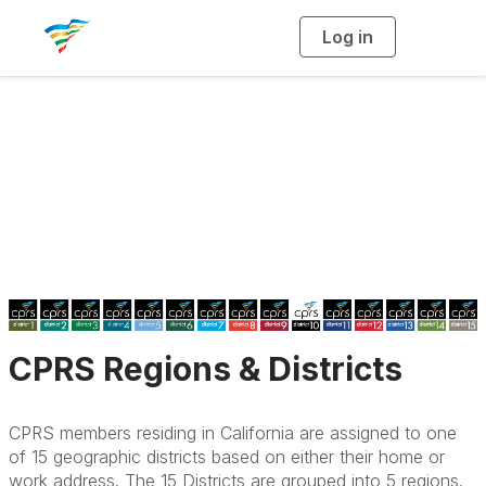
Log in
T
o
g
g
l
e
n
a
CPRS Districts
v
i
g
a
t
i
o
n
CPRS Regions & Districts
CPRS members residing in California are assigned to one
of 15 geographic districts based on either their home or
work address. The 15 Districts are grouped into 5 regions.