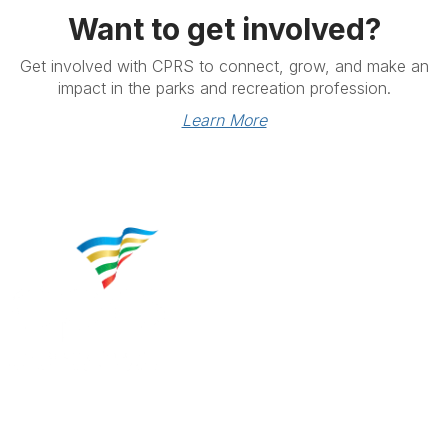
Want to get involved?
Get involved with CPRS to connect, grow, and make an
impact in the parks and recreation profession.
Learn More