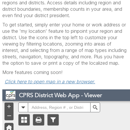
regions and districts. Access details including region and
district boundaries, membership counts in your area, and
even find your district president.
To get started, simply enter your home or work address or
use the 'my location' feature to pinpoint your region and
district. Use the icons in the top left to customize your
viewing by filtering locations, zooming into areas of
interest, and selecting from a range of map types including
streets, navigation, topography, and more. Plus you have
the option to save or print a copy of the localized map.
More features coming soon!
Click here to open map in a new browser.