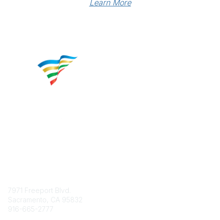
Learn More
Contact
7971 Freeport Blvd.
Sacramento, CA 95832
916-665-2777