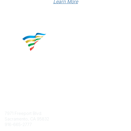
Learn More
Contact
7971 Freeport Blvd.
Sacramento, CA 95832
916-665-2777