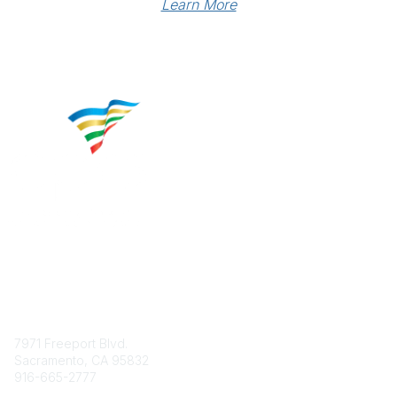
Learn More
Contact
7971 Freeport Blvd.
Sacramento, CA 95832
916-665-2777