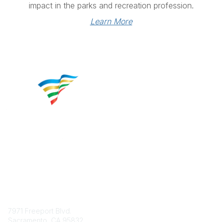
impact in the parks and recreation profession.
Learn More
Contact
7971 Freeport Blvd.
Sacramento, CA 95832