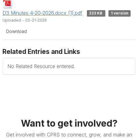
D3 Minutes 4-20-2026.docx (1).pdf
223 KB
1 version
Uploaded - 05-21-2026
Download
Related Entries and Links
No Related Resource entered.
Want to get involved?
Get involved with CPRS to connect, grow, and make an