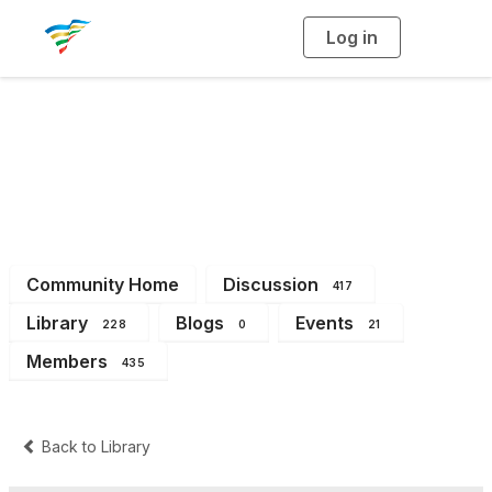
Log in
T
o
g
g
l
e
n
a
District 3
v
i
g
a
t
i
o
n
Community Home
Discussion
417
Library
Blogs
Events
228
0
21
Members
435
Back to Library