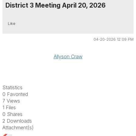
District 3 Meeting April 20, 2026
Like
04-20-2026 12:09 PM
Allyson Craw
Statistics
0 Favorited
7 Views
1 Files
0 Shares
2 Downloads
Attachment(s)