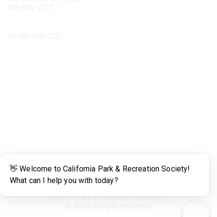
916-665-2777
Phone
+1-
916-665-2777
Popular Links
About CPRS
Education
Career Center
Community Links
Networking
Membership
My CPRS
Calendar
Legal
Terms of Use
California Park & Recreation Society Inc.
©
2026
All rights reserved.