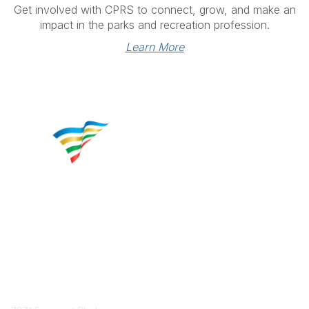
Get involved with CPRS to connect, grow, and make an
impact in the parks and recreation profession.
Learn More
Contact