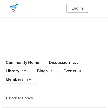
Log in
T
o
g
g
l
e
n
a
District 2
v
i
g
a
t
i
o
n
Community Home
Discussion
209
Library
Blogs
Events
121
0
0
Members
374
Back to Library