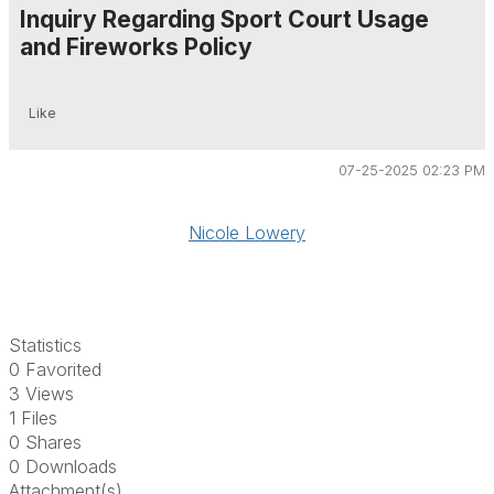
Inquiry Regarding Sport Court Usage
and Fireworks Policy
Like
07-25-2025 02:23 PM
Nicole Lowery
Statistics
0 Favorited
3 Views
1 Files
0 Shares
0 Downloads
Attachment(s)