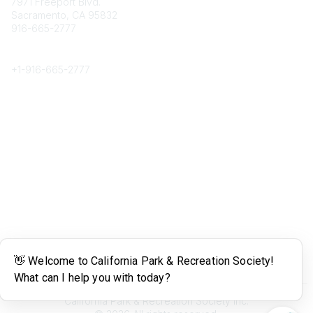
7971 Freeport Blvd.
Sacramento, CA 95832
916-665-2777
Phone
+1-
916-665-2777
Popular Links
About CPRS
Education
Career Center
Community Links
Networking
Membership
My CPRS
Calendar
Legal
Terms of Use
California Park & Recreation Society Inc.