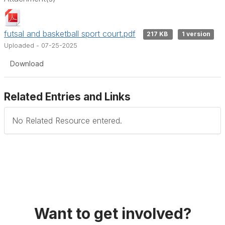
futsal and basketball sport court.pdf
217 KB
1 version
Uploaded - 07-25-2025
Download
Related Entries and Links
No Related Resource entered.
Want to get involved?