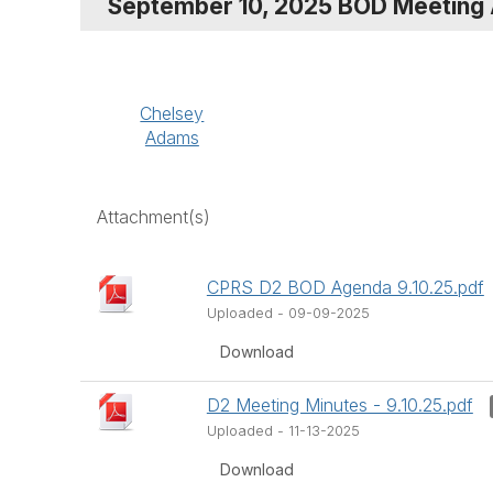
September 10, 2025 BOD Meeting
Chelsey
Adams
Attachment(s)
CPRS D2 BOD Agenda 9.10.25.pdf
Uploaded - 09-09-2025
Download
D2 Meeting Minutes - 9.10.25.pdf
Uploaded - 11-13-2025
Download