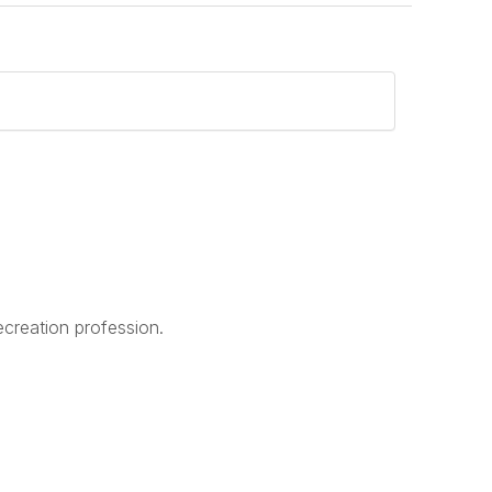
creation profession.