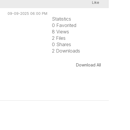
Like
09-09-2025 06:00 PM
Statistics
0 Favorited
8 Views
2 Files
0 Shares
2 Downloads
Download All