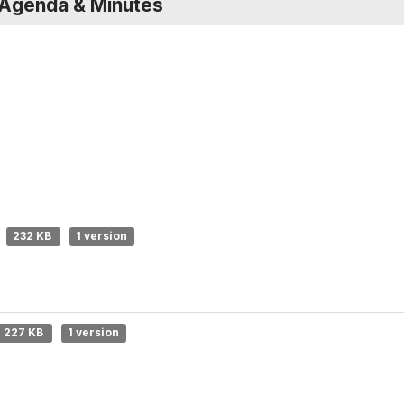
 Agenda & Minutes
232 KB
1 version
227 KB
1 version