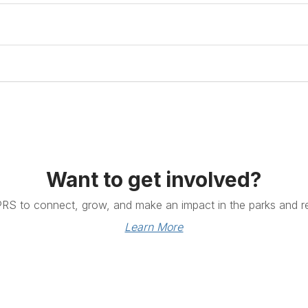
Want to get involved?
PRS to connect, grow, and make an impact in the parks and re
Learn More