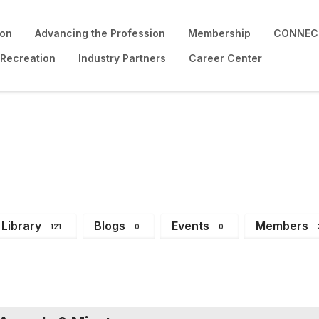
ion
Advancing the Profession
Membership
CONNECT
 Recreation
Industry Partners
Career Center
Library
Blogs
Events
Members
121
0
0