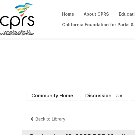
Home
About CPRS
Educat
California Foundation for Parks &
District 2
Community Home
Discussion
209
Back to Library