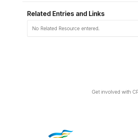
Related Entries and Links
No Related Resource entered.
Get involved with C