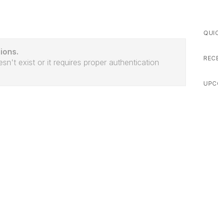
QUI
ions.
REC
sn't exist or it requires proper authentication
UPC