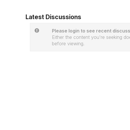
Latest Discussions
Please login to see recent discuss
Either the content you're seeking doe
before viewing.