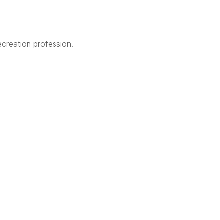
creation profession.
Legal
Terms of Use