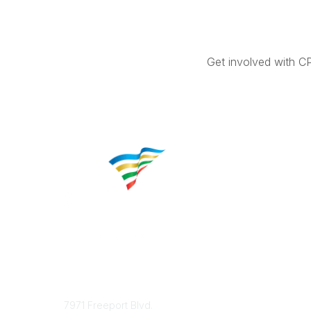
Get involved with C
Contact
Popular 
7971 Freeport Blvd.
About CP