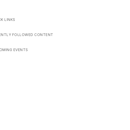
CK LINKS
ENTLY FOLLOWED CONTENT
OMING EVENTS