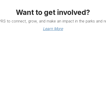
Want to get involved?
PRS to connect, grow, and make an impact in the parks and re
Learn More
Links
Community Links
RS
Networking