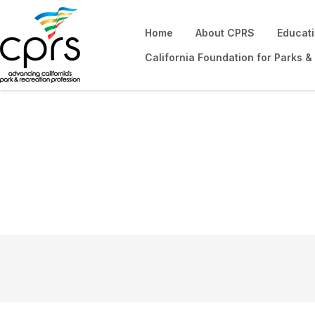
Home
About CPRS
Educat
California Foundation for Parks &
Community Hom