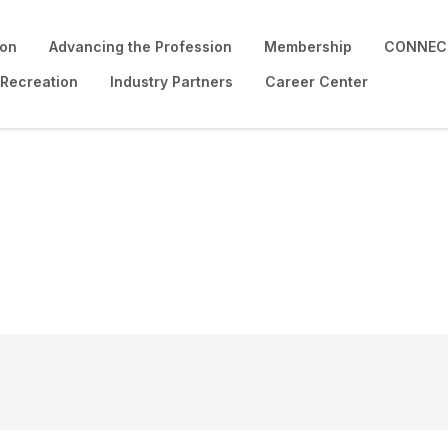
ion
Advancing the Profession
Membership
CONNECT
 Recreation
Industry Partners
Career Center
e