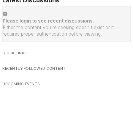
Latest Discussions
Please login to see recent discussions.
Either the content you're seeking doesn't exist or it
requires proper authentication before viewing.
QUICK LINKS
RECENTLY FOLLOWED CONTENT
UPCOMING EVENTS