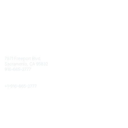
Contact
7971 Freeport Blvd.
Sacramento, CA 95832
916-665-2777
Phone
+1-
916-665-2777
Popular Links
About CPRS
Education
Career Center
Community Links