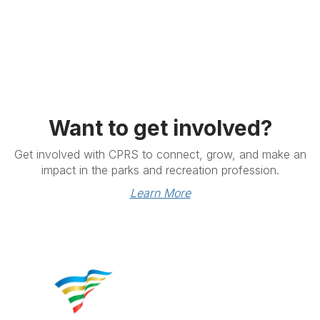
Want to get involved?
Get involved with CPRS to connect, grow, and make an
impact in the parks and recreation profession.
Learn More