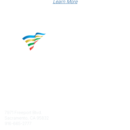
Learn More
Contact
7971 Freeport Blvd.
Sacramento, CA 95832
916-665-2777