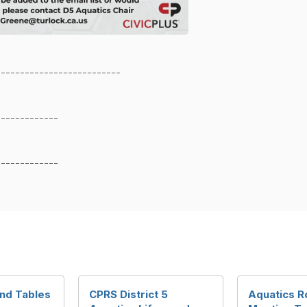
--------------------------
-------------
-------------
nd Tables
CPRS District 5
Aquatics R