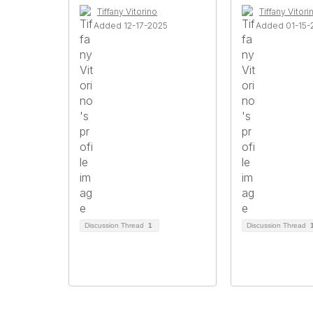
Tiffany Vitorino
Tiffany Vitori
Added 12-17-2025
Added 01-15-
Discussion Thread
1
Discussion Thread