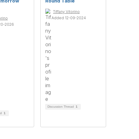
omorrow
Round Table
Tiffany Vitorino
Added 12-09-2024
orino
20-2026
Discussion Thread
1
ad
1