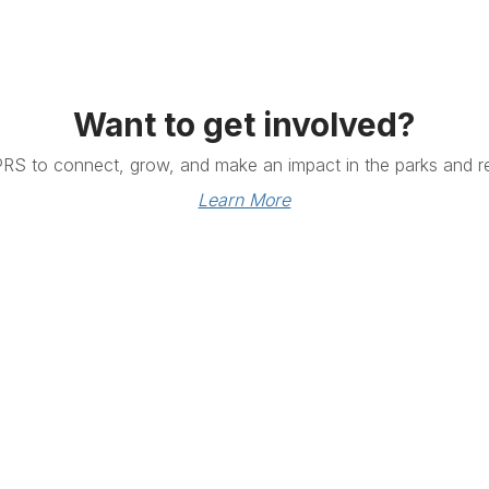
Want to get involved?
PRS to connect, grow, and make an impact in the parks and re
Learn More