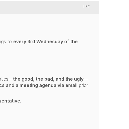
Like
ngs to
every 3rd Wednesday of the
atics—
the good, the bad, and the ugly
—
ics and a meeting agenda via email
prior
sentative
.