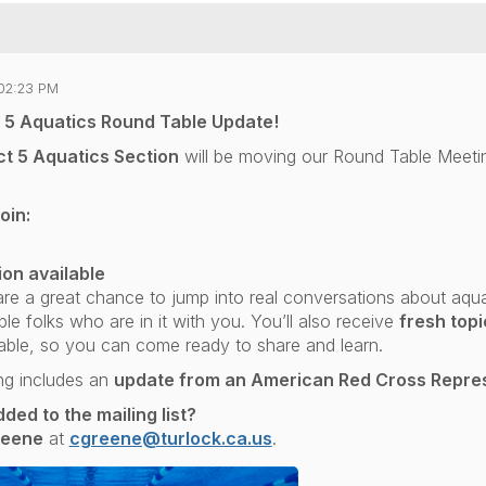
02:23 PM
t 5 Aquatics Round Table Update!
ct 5 Aquatics Section
will be moving our Round Table Meeti
oin:
ion available
re a great chance to jump into real conversations about aqu
e folks who are in it with you. You’ll also receive
fresh top
ble, so you can come ready to share and learn.
ng includes an
update from an American Red Cross Repre
ded to the mailing list?
reene
at
cgreene@turlock.ca.us
.