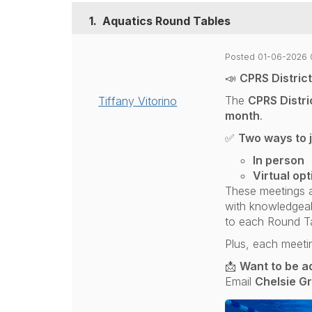
1.
Aquatics Round Tables
Posted 01-06-2026 
📣
CPRS Distric
The
CPRS Distri
Tiffany Vitorino
month
.
✅
Two ways to j
In person
Virtual opt
These meetings a
with knowledgeabl
to each Round Ta
Plus, each meeti
📩
Want to be ad
Email
Chelsie G