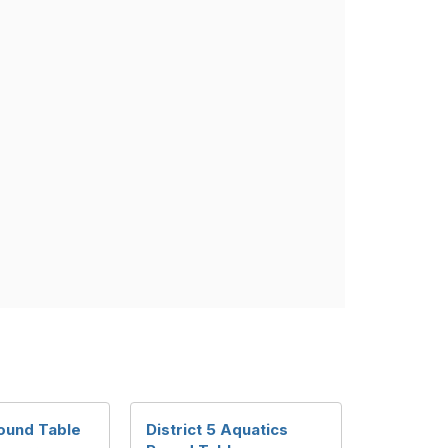
ound Table
District 5 Aquatics