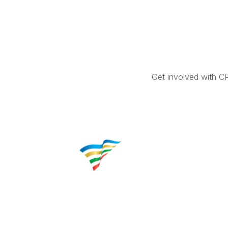
Get involved with C