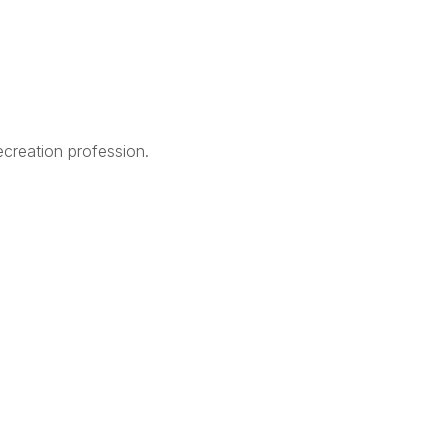
creation profession.