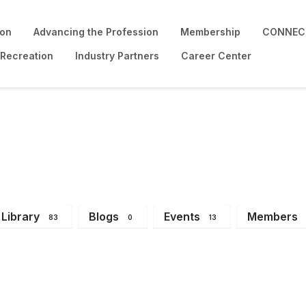
ion
Advancing the Profession
Membership
CONNECT
 Recreation
Industry Partners
Career Center
Library
Blogs
Events
Members
83
0
13