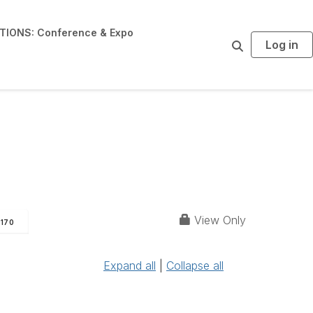
IONS: Conference & Expo
Log in
S
e
a
r
c
h
View Only
170
Expand all
|
Collapse all