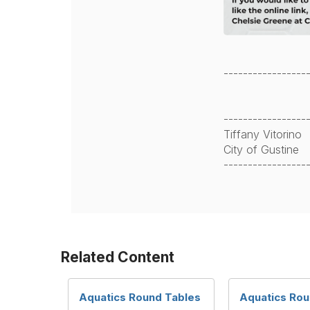
-----------------
-----------------
Tiffany Vitorino
City of Gustine
-----------------
Related Content
Aquatics Round Tables
Aquatics Rou