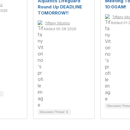
Aquatics Lifeguard
Meeting T
no
Round Up DEADLINE
10:00AM!
2026
TOMORROW!!
Tiffany Vit
Added 01-
Tiffany Vitorino
Added 05-28-2026
1
Discussion Thre
Discussion Thread
1