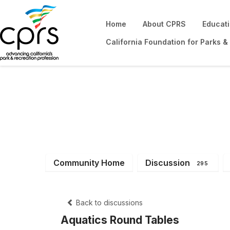
Home
About CPRS
Educat
California Foundation for Parks &
District 5
Community Home
Discussion
295
Back to discussions
Aquatics Round Tables