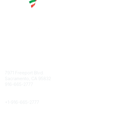
Contact
7971 Freeport Blvd.
Sacramento, CA 95832
916-665-2777
Phone
+1-
916-665-2777
Popular Links
About CPRS
Education
Career Center