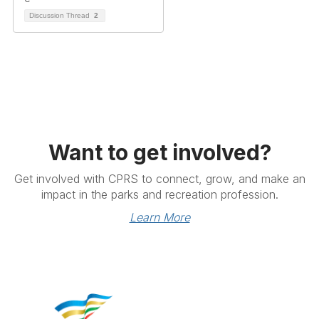
Discussion Thread
2
Want to get involved?
Get involved with CPRS to connect, grow, and make an
impact in the parks and recreation profession.
Learn More