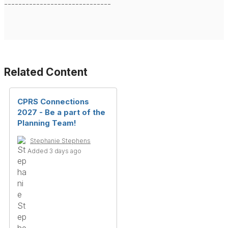
------------------------------
Related Content
CPRS Connections
2027 - Be a part of the
Planning Team!
Stephanie Stephens
Added 3 days ago