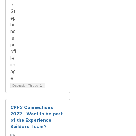
Discussion Thread
1
CPRS Connections
2022 - Want to be part
of the Experience
Builders Team?