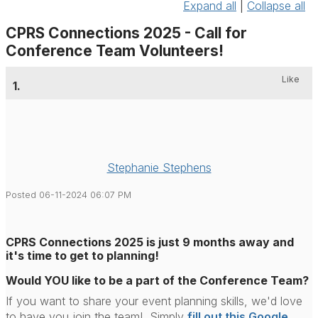
Expand all
|
Collapse all
CPRS Connections 2025 - Call for
Conference Team Volunteers!
Like
1.
Stephanie Stephens
Posted 06-11-2024 06:07 PM
CPRS Connections 2025 is just 9 months away and
it's time to get to planning!
Would YOU like to be a part of the Conference Team?
If you want to share your event planning skills, we'd love
to have you join the team! Simply
fill out this Google