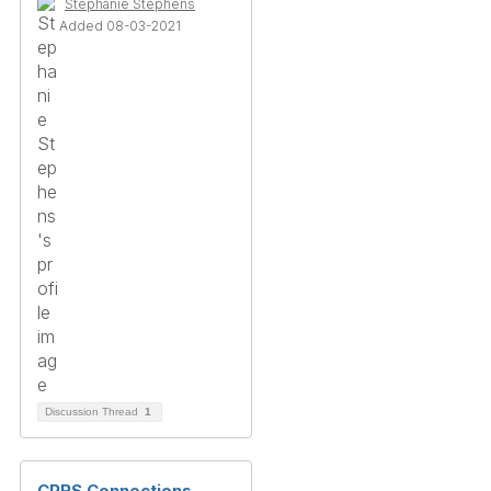
Stephanie Stephens
Added 08-03-2021
Discussion Thread
1
CPRS Connections