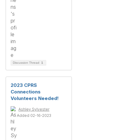
Discussion Thread
1
2023 CPRS
Connections
Volunteers Needed!
Ashley Sylvester
Added 02-16-2023