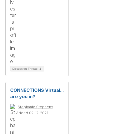
Discussion Thread
1
CONNECTIONS Virtual...
are you in?
Stephanie Stephens
Added 02-17-2021