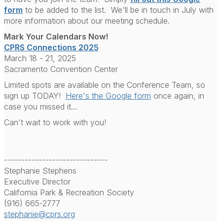
form
to be added to the list. We'll be in touch in July with
more information about our meeting schedule.
Mark Your Calendars Now!
CPRS Connections 2025
March 18 - 21, 2025
Sacramento Convention Center
Limited spots are available on the Conference Team, so
sign up TODAY!
Here's the Google form
once again, in
case you missed it...
Can't wait to work with you!
------------------------------
Stephanie Stephens
Executive Director
California Park & Recreation Society
(916) 665-2777
stephanie@cprs.org