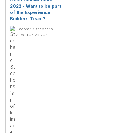
2022 - Want to be part
of the Experience
Builders Team?
Stephanie Stephens
Added 07-29-2021