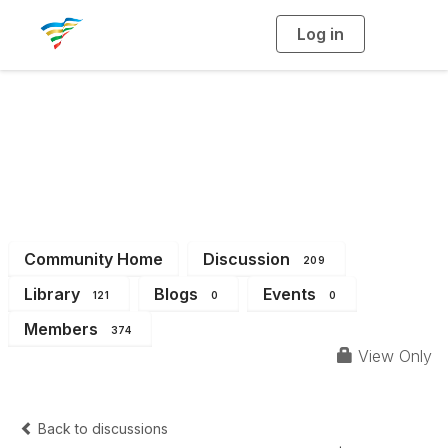
Log in
T
o
g
g
l
e
n
a
District 2
v
i
g
a
t
i
o
n
Community Home
Discussion
209
Library
Blogs
Events
121
0
0
Members
374
View Only
Back to discussions