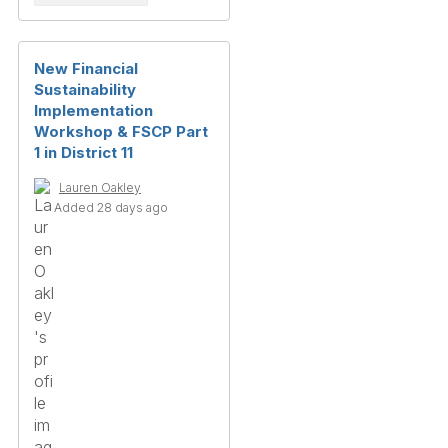
New Financial
Sustainability
Implementation
Workshop & FSCP Part
1 in District 11
Lauren Oakley
Added 28 days ago