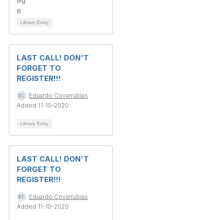
Library Entry
LAST CALL! DON'T
FORGET TO
REGISTER!!!
Eduardo Covarrubias
Added 11-10-2020
Library Entry
LAST CALL! DON'T
FORGET TO
REGISTER!!!
Eduardo Covarrubias
Added 11-10-2020