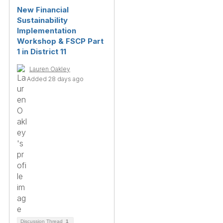
New Financial
Sustainability
Implementation
Workshop & FSCP Part
1 in District 11
Lauren Oakley
Added 28 days ago
Discussion Thread
1