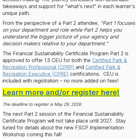
takeaways and support for "what's next" in each learner's
unique path.
From the perspective of a Part 2 attendee,
"Part 1 focuses
on your department and role while Part 2 helps you
understand the bigger picture of your agency and
decision makers relative to your department."
The Financial Sustainability Certificate Program Part 2 is
approved to offer 1.5 CEU for both the
Certified Park &
Recreation Professional (CPRP)
and
Certified Park &
Recreation Executive (CPRE)
certifications.
CEU is
included with registration – no more added on fees!
Learn more and/or register here!
The deadline to register is May 29, 2026.
The next Part 2 session of the Financial Sustainability
Certificate Program will not take place until 2027.
Stay
tuned for details about the new FSCP Implementation
Workshop coming this fall!