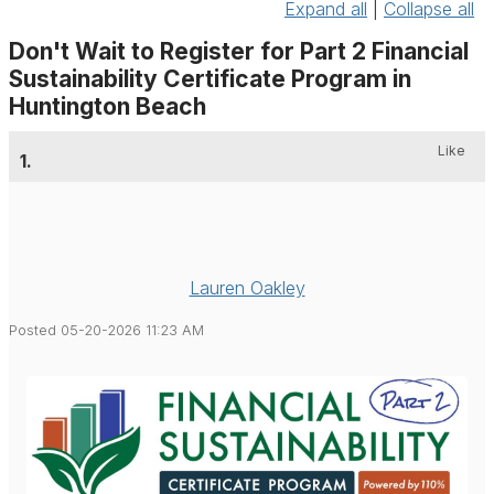
Expand all
|
Collapse all
Don't Wait to Register for Part 2 Financial
Sustainability Certificate Program in
Huntington Beach
Like
1.
Lauren Oakley
Posted 05-20-2026 11:23 AM