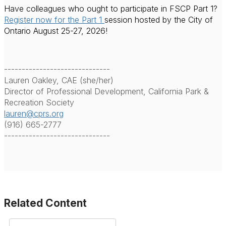
Have colleagues who ought to participate in FSCP Part 1?
Register now for the Part 1
session hosted by the City of
Ontario August 25-27, 2026!
------------------------------
Lauren Oakley, CAE (she/her)
Director of Professional Development, California Park &
Recreation Society
lauren@cprs.org
(916) 665-2777
------------------------------
Related Content