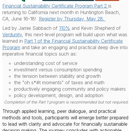
Financial Sustainability Certificate Program Part 2
is
returning to California next month in Huntington Beach,
CA, June 16-18!
Register by Thursday, May 28.
Led by Jamie Sabbach of
110%
and Kevin Shepherd of
Verdunity
, this next-level program will build upon what was
learned in
Part 1 of the Financial Sustainability Certificate
Program
and take an engaging and practical deep dive into
imperative financial topics such as:
understanding cost of service
investment versus consumption spending
the tension between stability and growth
the "oh s*#t moments" of taxes and math
productively engaging community and policy makers
policy development, design, and adoption
Completion of the Part 1 program is recommended but not required.
Through applied learning, peer dialogue, and practical
methods and tools, participants will emerge better prepared
to lead with clarity and advocate for financially sustainable
decision making. The journey concludes with actionable