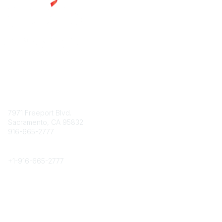
Contact
7971 Freeport Blvd.
Sacramento, CA 95832
916-665-2777
Phone
+1-
916-665-2777
Popular Links
About CPRS
Education
Career Center