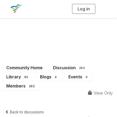
Log in
T
o
g
g
l
e
n
a
District 13
v
i
g
a
t
i
o
n
Community Home
Discussion
202
Library
Blogs
Events
93
0
0
Members
282
View Only
Back to discussions