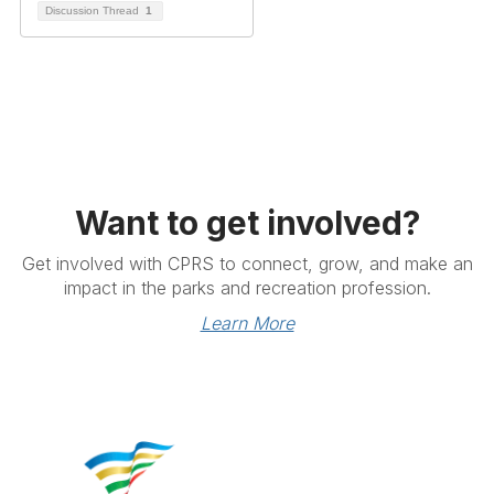
Discussion Thread
1
Want to get involved?
Get involved with CPRS to connect, grow, and make an
impact in the parks and recreation profession.
Learn More