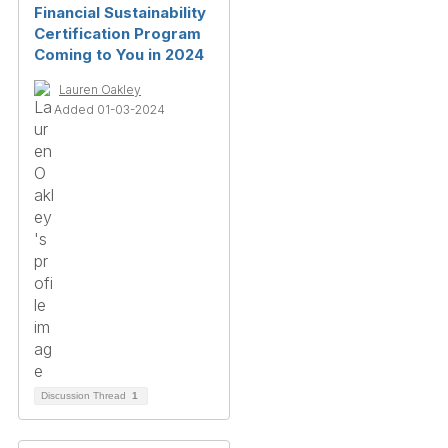
Financial Sustainability
Certification Program
Coming to You in 2024
Lauren Oakley
Added 01-03-2024
Discussion Thread
1