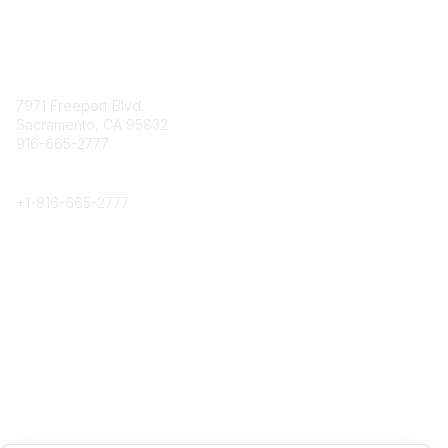
Contact
7971 Freeport Blvd.
Sacramento, CA 95832
916-665-2777
Phone
+1-
916-665-2777
Popular Links
About CPRS
Education
Career Center
Community Links
Networking
Membership
My CPRS
Calendar