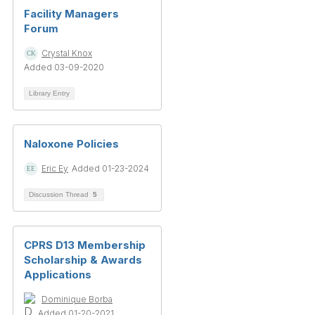
Facility Managers
Forum
Crystal Knox
Added 03-09-2020
Library Entry
Naloxone Policies
Eric Ey
Added 01-23-2024
Discussion Thread
5
CPRS D13 Membership
Scholarship & Awards
Applications
Dominique Borba
Added 01-20-2021