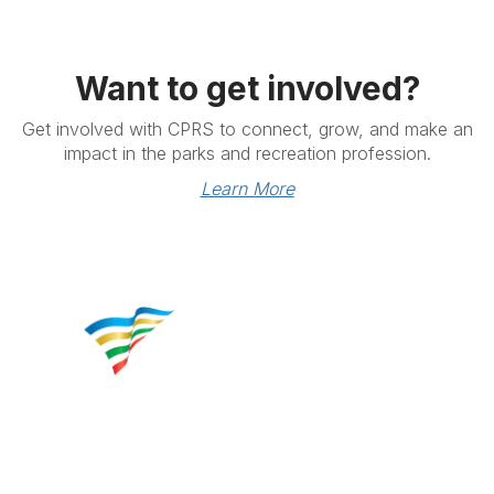
Want to get involved?
Get involved with CPRS to connect, grow, and make an
impact in the parks and recreation profession.
Learn More