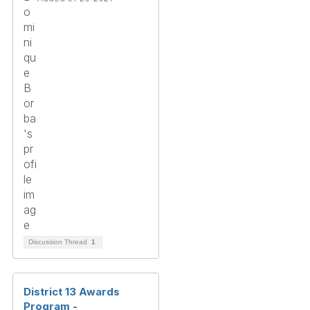
Discussion Thread
1
District 13 Awards
Program -