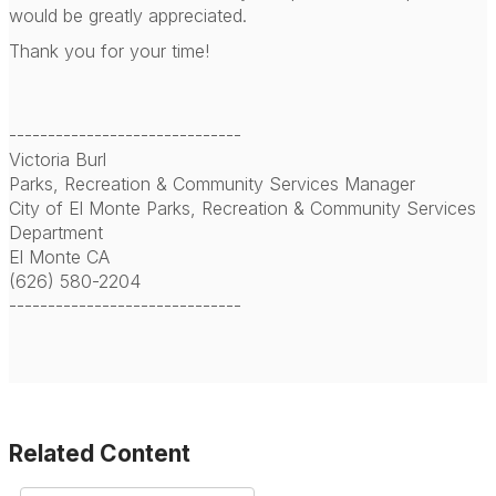
would be greatly appreciated.
Thank you for your time!
------------------------------
Victoria Burl
Parks, Recreation & Community Services Manager
City of El Monte Parks, Recreation & Community Services
Department
El Monte CA
(626) 580-2204
------------------------------
Related Content