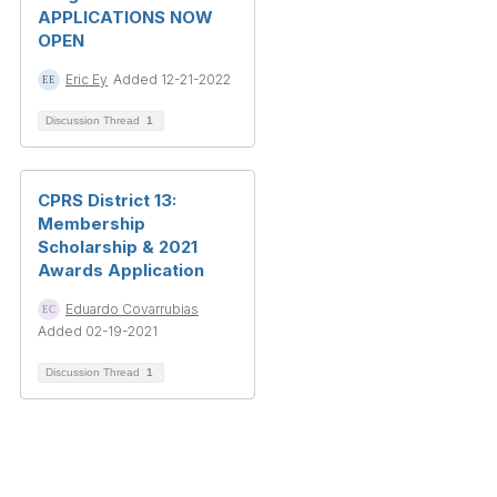
APPLICATIONS NOW
OPEN
Eric Ey
Added 12-21-2022
Discussion Thread
1
CPRS District 13:
Membership
Scholarship & 2021
Awards Application
Eduardo Covarrubias
Added 02-19-2021
Discussion Thread
1