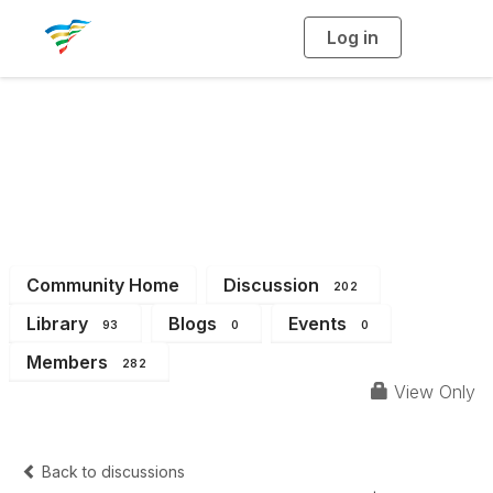
Log in
T
o
g
g
l
e
n
a
District 13
v
i
g
a
t
i
o
n
Community Home
Discussion
202
Library
Blogs
Events
93
0
0
Members
282
View Only
Back to discussions