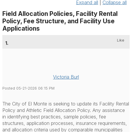
Expand all
|
Collapse all
Field Allocation Policies, Facility Rental
Policy, Fee Structure, and Facility Use
Applications
Like
1.
Victoria Burl
Posted 05-21-2026 06:15 PM
The City of El Monte is seeking to update its Facility Rental
Policy and Athletic Field Allocation Policy. Any assistance
in identifying best practices, sample policies, fee
structures, application processes, insurance requirements,
and allocation criteria used by comparable municipalities