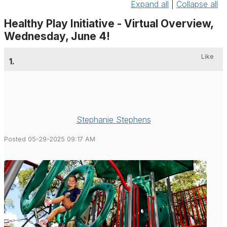
Expand all
|
Collapse all
Healthy Play Initiative - Virtual Overview,
Wednesday, June 4!
Like
1.
Stephanie Stephens
Posted 05-29-2025 09:17 AM