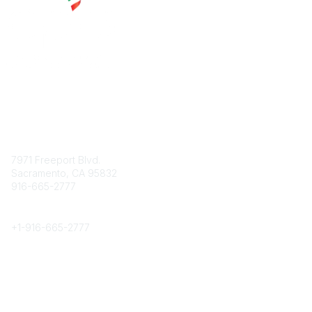
Contact
7971 Freeport Blvd.
Sacramento, CA 95832
916-665-2777
Phone
+1-
916-665-2777
Popular Links
About CPRS
Education
Career Center