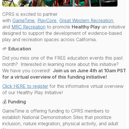
CPRS is excited to partner
with
GameTime
,
PlayCore
,
Great Western Recreation
,
and
MRC Recreation
to promote
Healthy Play
-an initiative
designed to support the development of evidence-based
play and recreation spaces across California.
🌱
Education
Did you miss one of the FREE education events this past
month? Interested in learning more about this initiative?
We have you covered!
Join us on June 4th at 10am PST
for a virtual overview of this funding initiative!
Click HERE to register
for this informative virtual overview
of our Healthy Play Initiative!
💰
Funding
GameTime is offering funding to CPRS members to
establish National Demonstration Sites that prioritize
inclusion, nature integration, physical activity, and adult