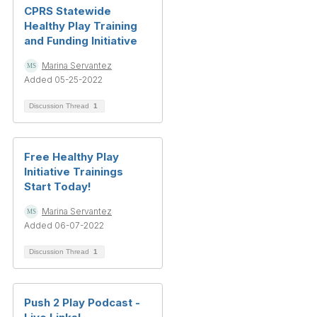
CPRS Statewide
Healthy Play Training
and Funding Initiative
Marina Servantez
Added 05-25-2022
Discussion Thread
1
Free Healthy Play
Initiative Trainings
Start Today!
Marina Servantez
Added 06-07-2022
Discussion Thread
1
Push 2 Play Podcast -