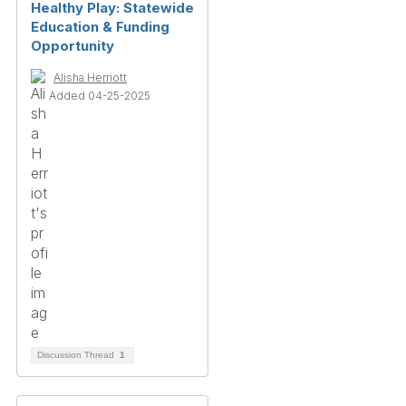
Healthy Play: Statewide
Education & Funding
Opportunity
Alisha Herriott
Added 04-25-2025
Discussion Thread
1