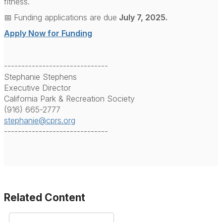
fitness.
📅
Funding applications are due
July 7, 2025.
Apply Now for Funding
------------------------------
Stephanie Stephens
Executive Director
California Park & Recreation Society
(916) 665-2777
stephanie@cprs.org
------------------------------
Related Content