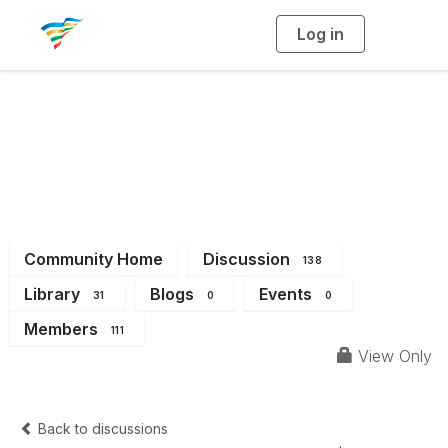
Log in
T
o
g
g
l
e
n
a
District 14
v
i
g
a
t
i
o
n
Community Home
Discussion
138
Library
Blogs
Events
31
0
0
Members
111
View Only
Back to discussions