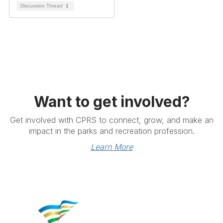
Discussion Thread
1
Want to get involved?
Get involved with CPRS to connect, grow, and make an
impact in the parks and recreation profession.
Learn More