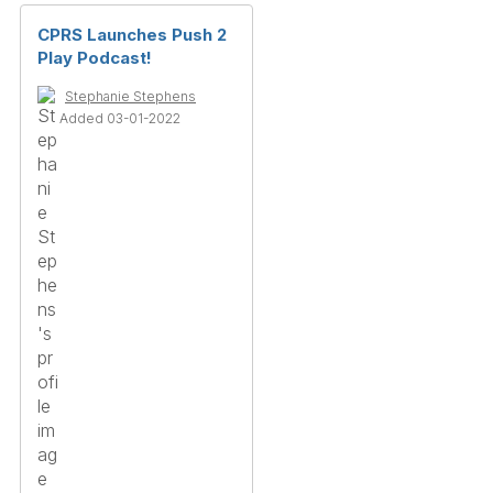
CPRS Launches Push 2
Play Podcast!
Stephanie Stephens
Added 03-01-2022