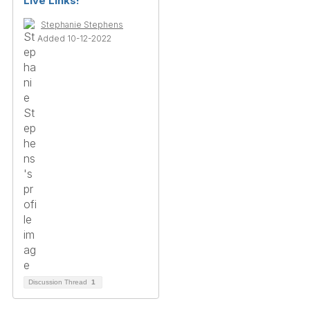
Live Links!
Stephanie Stephens
Added 10-12-2022
Discussion Thread
1