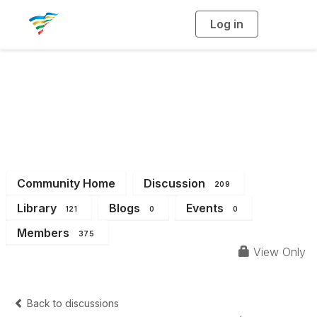
Log in
T
o
g
g
l
e
n
a
District 2
v
i
g
a
t
i
o
n
Community Home
Discussion
209
Library
Blogs
Events
121
0
0
Members
375
View Only
Back to discussions