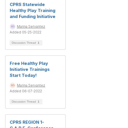
CPRS Statewide
Healthy Play Training
and Funding Initiative
Marina Servantez
Added 05-25-2022
Discussion Thread
1
Free Healthy Play
Initiative Trainings
Start Today!
Marina Servantez
Added 06-07-2022
Discussion Thread
1
CPRS REGION 1-