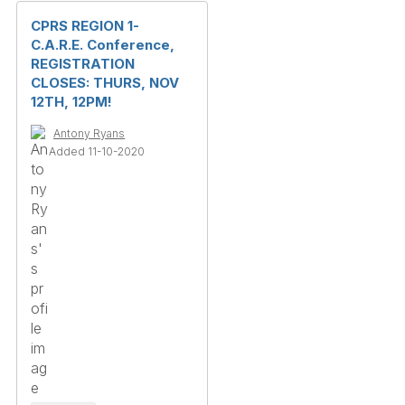
CPRS REGION 1-
C.A.R.E. Conference,
REGISTRATION
CLOSES: THURS, NOV
12TH, 12PM!
Antony Ryans
Added 11-10-2020