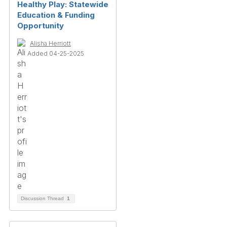
Healthy Play: Statewide
Education & Funding
Opportunity
Alisha Herriott
Added 04-25-2025
Discussion Thread
1