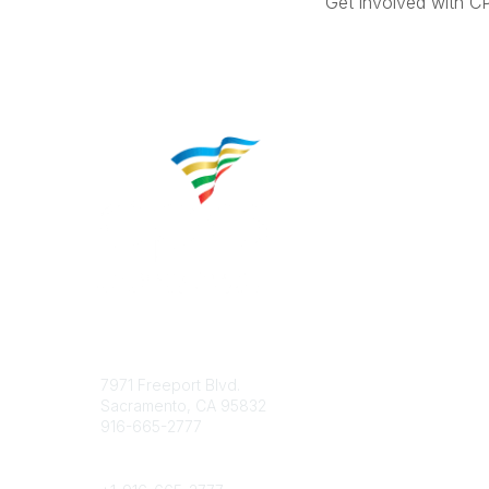
Get involved with C
Contact
Popular 
7971 Freeport Blvd.
About CP
Sacramento, CA 95832
Educatio
916-665-2777
Career C
Phone