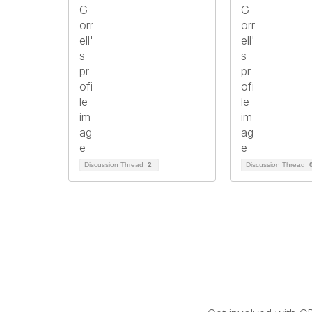
Discussion Thread
2
Discussion Thread