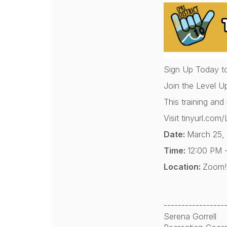
Sign Up Today t
Join the Level U
This training and
Visit tinyurl.c
Date:
March 25,
Time:
12:00 PM 
Location:
Zoom! 
-----------------
Serena Gorrell