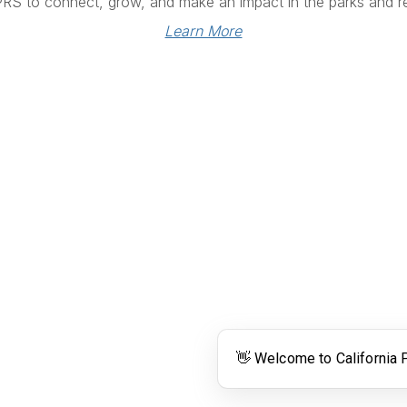
PRS to connect, grow, and make an impact in the parks and re
Learn More
Links
Community Links
RS
Networking
n
Membership
enter
My CPRS
Calendar