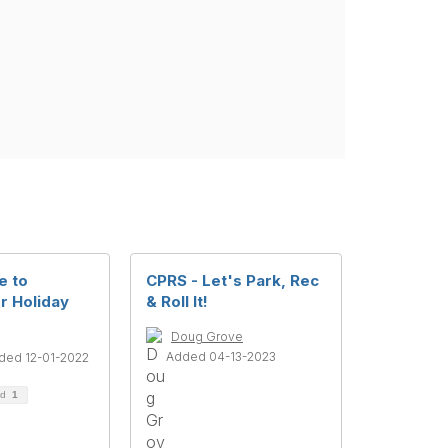
e to
CPRS - Let's Park, Rec
r Holiday
& Roll It!
Doug Grove
Added 04-13-2023
ded 12-01-2022
ad
1