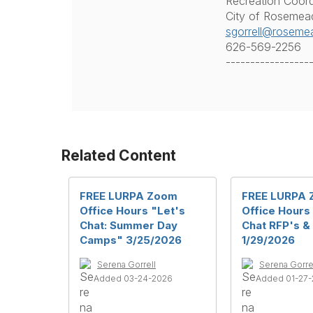
Recreation Coord
City of Rosemea
sgorrell@roseme
626-569-2256
-----------------
Related Content
FREE LURPA Zoom
FREE LURPA
Office Hours "Let's
Office Hours
Chat: Summer Day
Chat RFP's &
Camps" 3/25/2026
1/29/2026
Serena Gorrell
Serena Gorre
Added 03-24-2026
Added 01-27