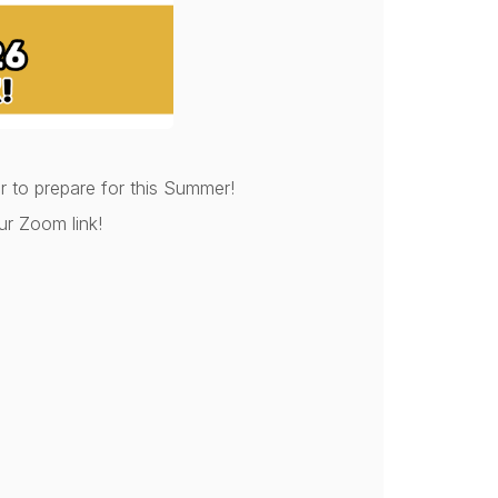
 to prepare for this Summer!
ur Zoom link!