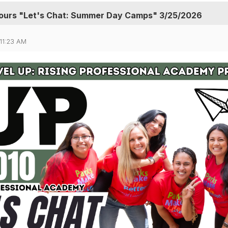
urs "Let's Chat: Summer Day Camps" 3/25/2026
11:23 AM