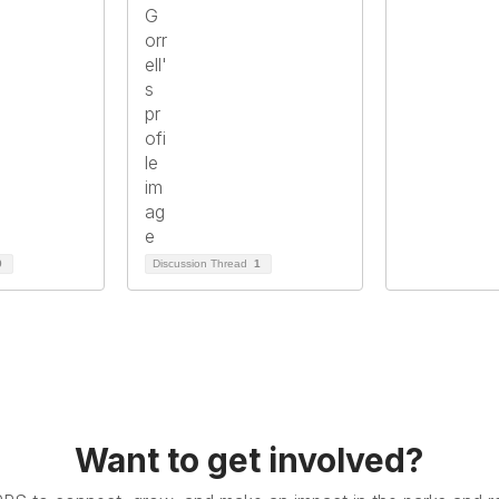
0
Discussion Thread
1
Want to get involved?