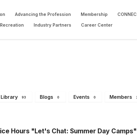
ion
Advancing the Profession
Membership
CONNECT
 Recreation
Industry Partners
Career Center
Library
Blogs
Events
Members
93
0
0
ce Hours "Let's Chat: Summer Day Camps"