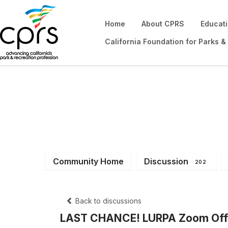
Home
About CPRS
Educat
California Foundation for Parks &
District 13
Community Home
Discussion
202
Back to discussions
LAST CHANCE! LURPA Zoom Offi