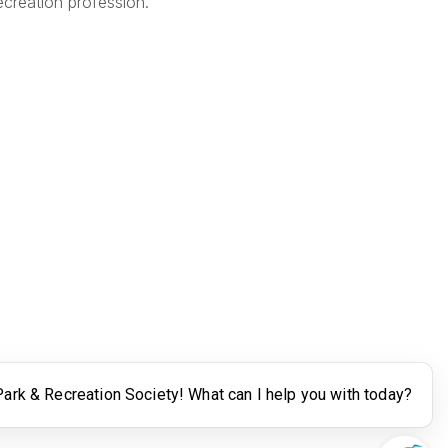
creation profession.
Legal
Terms of Use