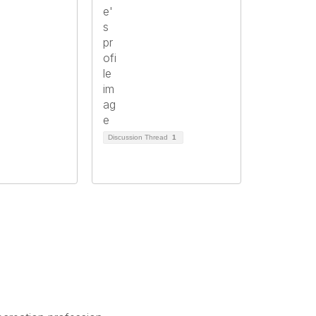
Discussion Thread
1