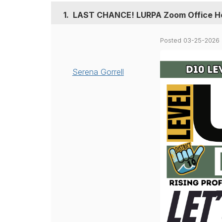
1.
LAST CHANCE! LURPA Zoom Office Ho
Posted 03-25-2026 
Serena Gorrell