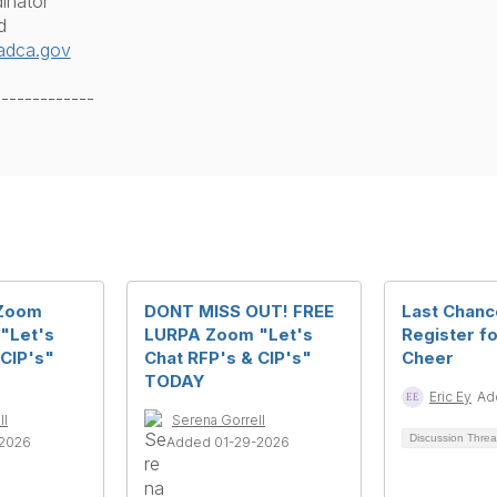
inator
d
adca.gov
-------------
 Zoom
DONT MISS OUT! FREE
Last Chanc
 "Let's
LURPA Zoom "Let's
Register fo
 CIP's"
Chat RFP's & CIP's"
Cheer
TODAY
Eric Ey
Ad
ll
Serena Gorrell
Discussion Thre
-2026
Added 01-29-2026