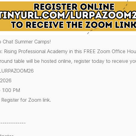
o Chat Summer Camps!
p: Rising Professional Academy in this FREE Zoom Office Hour
 round table will be hosted online, register today to receive yo
om/LURPAZOOM26
 2026
- 1:00 PM
Register for Zoom link.
-------------