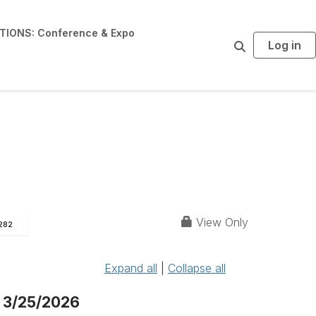
IONS: Conference & Expo
Log in
S
e
a
r
c
h
View Only
282
Expand all
|
Collapse all
 3/25/2026