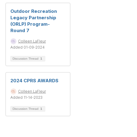
Outdoor Recreation
Legacy Partnership
(ORLP) Program-
Round 7
Colleen LaFleur
Added 01-09-2024
Discussion Thread
1
2024 CPRS AWARDS
Colleen LaFleur
Added 11-14-2023
Discussion Thread
1