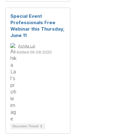
Special Event
Professionals Free
Webinar this Thursday,
June 11
Ashika Lal
Added 06-09-2020
Discussion Thread
1