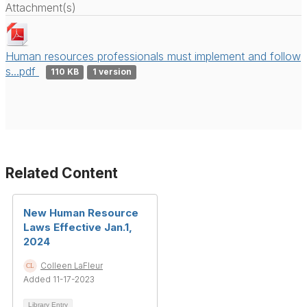
Attachment(s)
Human resources professionals must implement and follow
s...pdf
110 KB
1 version
Related Content
New Human Resource
Laws Effective Jan.1,
2024
Colleen LaFleur
Added 11-17-2023
Library Entry