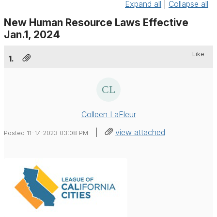
Expand all
|
Collapse all
New Human Resource Laws Effective
Jan.1, 2024
Like
1.
Colleen LaFleur
|
view attached
Posted 11-17-2023 03:08 PM