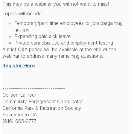
This may be a webinar you will not want to miss!
Topics will include:
Temporary/part-time employees to join bargaining
groups
Expanding paid sick leave
Private cannabis use and employment testing
A brief Q&A period will be available at the end of the
webinar to address many remaining questions.
Register Here
------------------------------
Colleen LaFleur
Community Engagement Coordinator
California Park & Recreation Society
Sacramento CA
(916) 665-2777
------------------------------