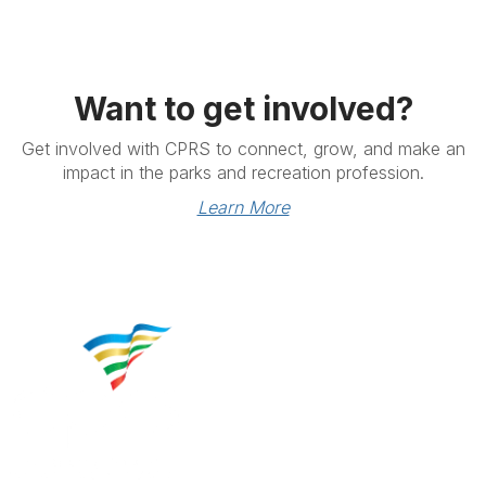
Want to get involved?
Get involved with CPRS to connect, grow, and make an
impact in the parks and recreation profession.
Learn More