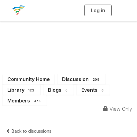
Log in
T
o
g
g
l
e
n
a
District 2
v
i
g
a
t
i
o
n
Community Home
Discussion
209
Library
Blogs
Events
122
0
0
Members
375
View Only
Back to discussions