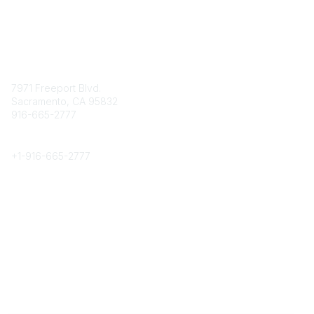
Contact
7971 Freeport Blvd.
Sacramento, CA 95832
916-665-2777
Phone
+1-
916-665-2777
Popular Links
About CPRS
Education
Career Center
Community Links
Networking
Membership
My CPRS
Calendar