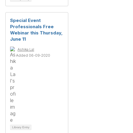
Special Event
Professionals Free
Webinar this Thursday,
June 11
Ashika Lal
Added 06-09-2020
Library Entry