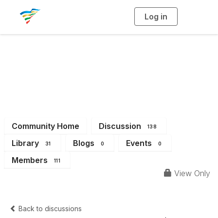
Log in
T
o
g
g
l
e
n
a
District 14
v
i
g
a
t
i
o
n
Community Home
Discussion
138
Library
Blogs
Events
31
0
0
Members
111
View Only
Back to discussions