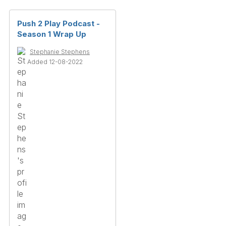
Push 2 Play Podcast -
Season 1 Wrap Up
Stephanie Stephens
Added 12-08-2022