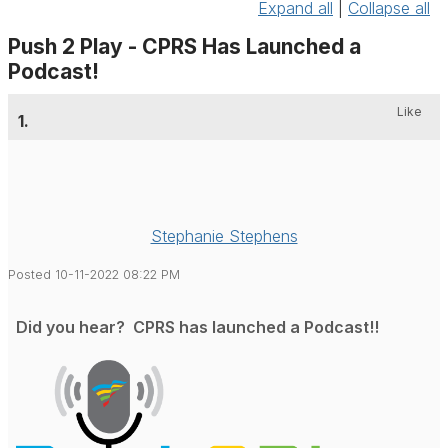
Expand all
|
Collapse all
Push 2 Play - CPRS Has Launched a
Podcast!
Like
1.
Stephanie Stephens
Posted 10-11-2022 08:22 PM
Did you hear? CPRS has launched a Podcast!!