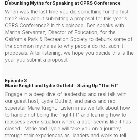
Debunking Myths for Speaking at CPRS Conference
When was the last time you did something for the first
time? How about submitting a proposal for this year's
CPRS Conference? In this episode, Ben speaks with
Marina Servantez, Director of Education, for the
California Park & Recreation Society to debunk some of
the common myths as to why people do not submit
proposals. After listening, we hope you decide this is the
year you submit a proposal.
Episode 3
Marie Knight and Lydie Gutfeld - Sizing Up "The Fit"
Engage in a deep dive of leadership and real talk with
our guest host, Lydie Gutfeld, and parks and rec
superstar Marie Knight. Listen in as we talk about how
to handle not being the "right fit" and learning how to
reassess every situation where a door seems like it has
closed. Marie and Lydie will take you on a journey
through their experiences as leaders and work to tell