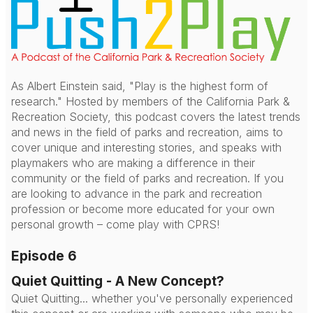
As Albert Einstein said, "Play is the highest form of
research." Hosted by members of the California Park &
Recreation Society, this podcast covers the latest trends
and news in the field of parks and recreation, aims to
cover unique and interesting stories, and speaks with
playmakers who are making a difference in their
community or the field of parks and recreation. If you
are looking to advance in the park and recreation
profession or become more educated for your own
personal growth – come play with CPRS!
Episode 6
Quiet Quitting - A New Concept?
Quiet Quitting... whether you've personally experienced