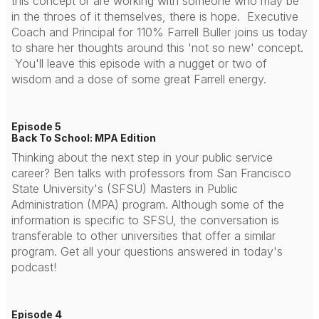
this concept or are working with someone who may be
in the throes of it themselves, there is hope. Executive
Coach and Principal for 110% Farrell Buller joins us today
to share her thoughts around this 'not so new' concept.
You'll leave this episode with a nugget or two of
wisdom and a dose of some great Farrell energy.
Episode 5
Back To School: MPA Edition
Thinking about the next step in your public service
career? Ben talks with professors from San Francisco
State University's (SFSU) Masters in Public
Administration (MPA) program. Although some of the
information is specific to SFSU, the conversation is
transferable to other universities that offer a similar
program. Get all your questions answered in today's
podcast!
Episode 4