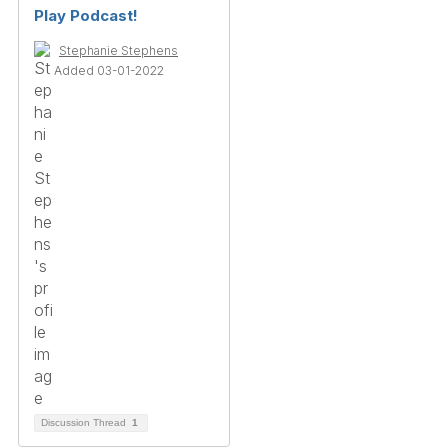
Play Podcast!
Stephanie Stephens
Added 03-01-2022
Discussion Thread
1