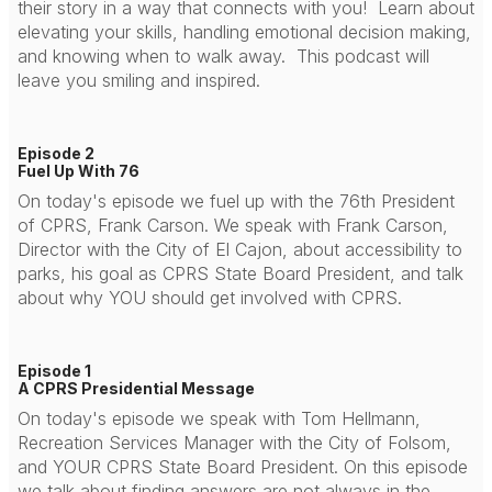
their story in a way that connects with you! Learn about
elevating your skills, handling emotional decision making,
and knowing when to walk away. This podcast will
leave you smiling and inspired.
Episode 2
Fuel Up With 76
On today's episode we fuel up with the 76th President
of CPRS, Frank Carson. We speak with Frank Carson,
Director with the City of El Cajon, about accessibility to
parks, his goal as CPRS State Board President, and talk
about why YOU should get involved with CPRS.
Episode 1
A CPRS Presidential Message
On today's episode we speak with Tom Hellmann,
Recreation Services Manager with the City of Folsom,
and YOUR CPRS State Board President. On this episode
we talk about finding answers are not always in the