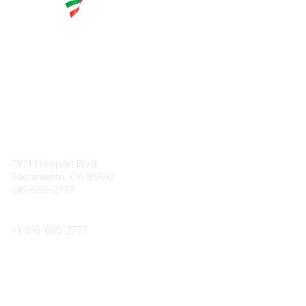
Contact
7971 Freeport Blvd.
Sacramento, CA 95832
916-665-2777
Phone
+1-
916-665-2777
Popular Links
About CPRS
Education
Career Center