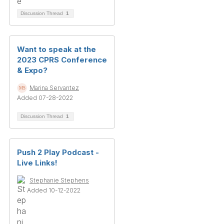
Discussion Thread
1
Want to speak at the
2023 CPRS Conference
& Expo?
Marina Servantez
Added 07-28-2022
Discussion Thread
1
Push 2 Play Podcast -
Live Links!
Stephanie Stephens
Added 10-12-2022