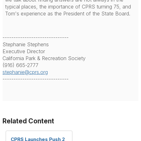
typical places, the importance of CPRS turning 75, and
Tom's experience as the President of the State Board.
------------------------------
Stephanie Stephens
Executive Director
California Park & Recreation Society
(916) 665-2777
stephanie@cprs.org
------------------------------
Related Content
CPRS Launches Push 2