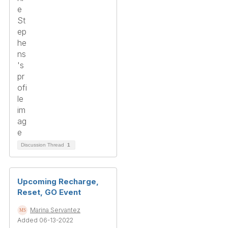
Discussion Thread
1
Upcoming Recharge,
Reset, GO Event
Marina Servantez
Added 06-13-2022