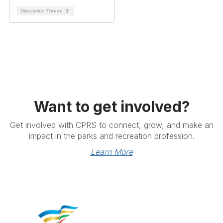
Discussion Thread
1
Want to get involved?
Get involved with CPRS to connect, grow, and make an
impact in the parks and recreation profession.
Learn More