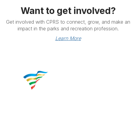
Want to get involved?
Get involved with CPRS to connect, grow, and make an
impact in the parks and recreation profession.
Learn More