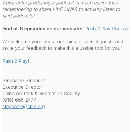
Apparently producing a podcast is much easier than
remembering to share LIVE LINKS to actually listen to
said podcasts!
Find all 6 episodes on our website:
Push 2 Play Podcast
We welcome your ideas for topics or special guests and
invite your feedback to make this a usable tool for you!
Push 2 Play!
------------------------------
Stephanie Stephens
Executive Director
California Park & Recreation Society
(916) 665-2777
stephanie@cprs.org
------------------------------