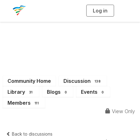
Log in
T
o
g
g
l
e
n
a
District 14
v
i
g
a
t
i
o
n
Community Home
Discussion
138
Library
Blogs
Events
31
0
0
Members
111
View Only
Back to discussions