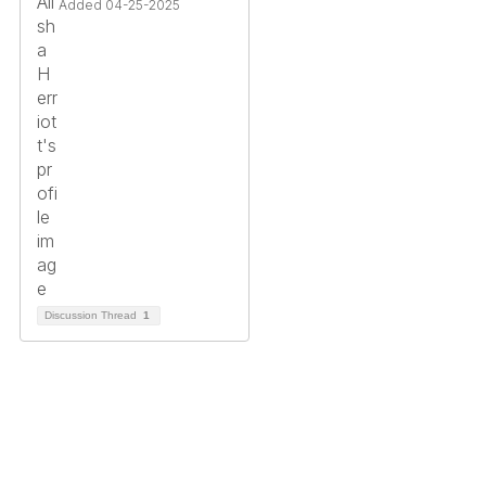
Added 04-25-2025
Discussion Thread
1