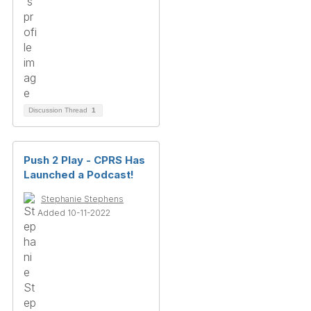
Discussion Thread
1
Push 2 Play - CPRS Has
Launched a Podcast!
Stephanie Stephens
Added 10-11-2022