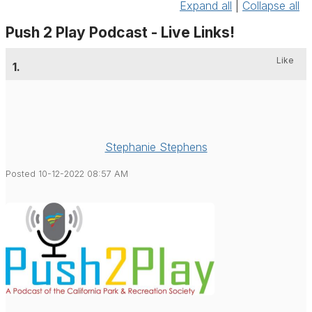
Expand all
|
Collapse all
Push 2 Play Podcast - Live Links!
Like
1.
Stephanie Stephens
Posted 10-12-2022 08:57 AM