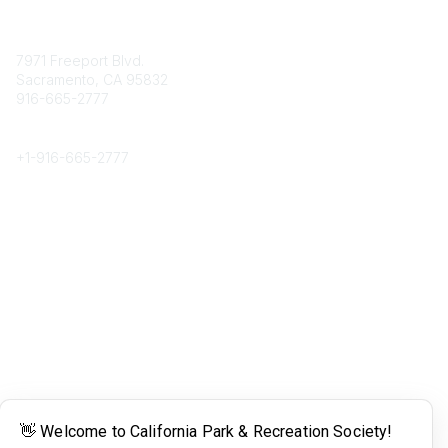
Contact
7971 Freeport Blvd.
Sacramento, CA 95832
916-665-2777
Phone
+1-
916-665-2777
Popular Links
About CPRS
Education
Career Center
Community Links
Networking
Membership
My CPRS
Calendar
Legal
Terms of Use