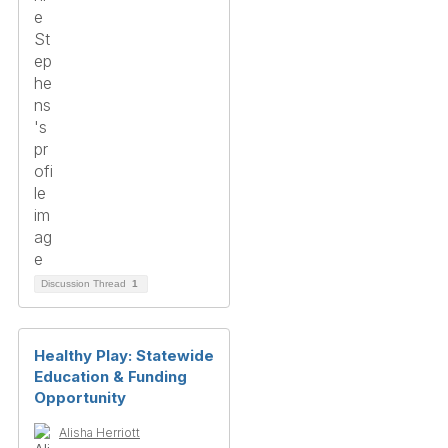
Discussion Thread
1
Healthy Play: Statewide
Education & Funding
Opportunity
Alisha Herriott