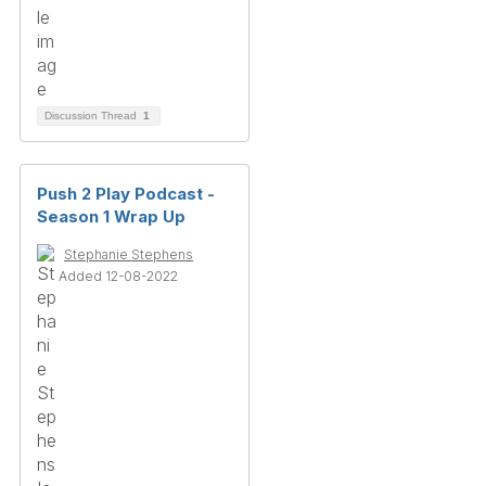
Discussion Thread
1
Push 2 Play Podcast -
Season 1 Wrap Up
Stephanie Stephens
Added 12-08-2022