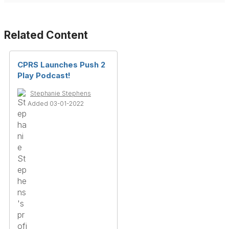
Related Content
CPRS Launches Push 2
Play Podcast!
Stephanie Stephens
Added 03-01-2022