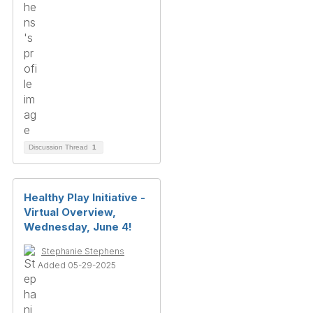
Discussion Thread
1
Healthy Play Initiative -
Virtual Overview,
Wednesday, June 4!
Stephanie Stephens
Added 05-29-2025