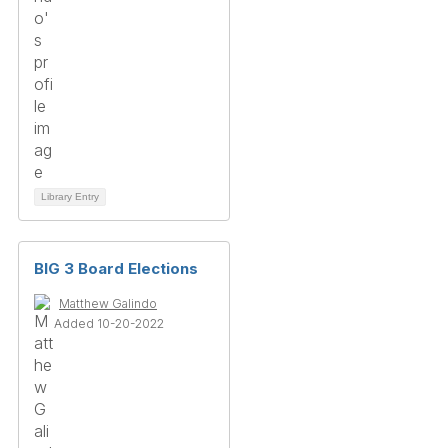
Library Entry
BIG 3 Board Elections
Matthew Galindo
Added 10-20-2022