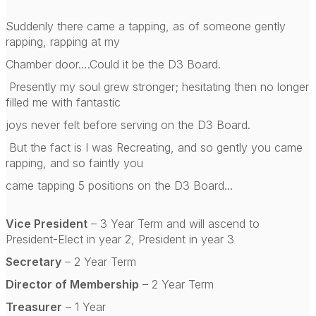
Suddenly there came a tapping, as of someone gently
rapping, rapping at my
Chamber door….Could it be the D3 Board.
Presently my soul grew stronger; hesitating then no longer
filled me with fantastic
joys never felt before serving on the D3 Board.
But the fact is I was Recreating, and so gently you came
rapping, and so faintly you
came tapping 5 positions on the D3 Board…
Vice President
– 3 Year Term and will ascend to
President-Elect in year 2, President in year 3
Secretary
– 2 Year Term
Director of Membership
– 2 Year Term
Treasurer
– 1 Year