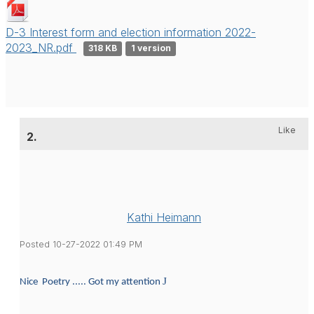
D-3 Interest form and election information 2022-
2023_NR.pdf
318 KB
1 version
Like
2.
Kathi Heimann
Posted 10-27-2022 01:49 PM
J
Nice Poetry ..... Got my attention