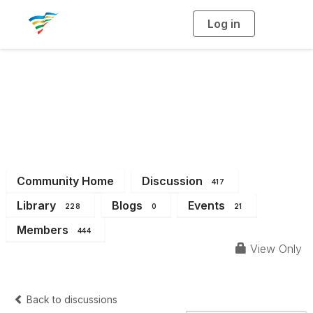
Log in
T
o
g
g
l
e
n
a
District 3
v
i
g
a
t
i
o
n
Community Home
Discussion
417
Library
Blogs
Events
228
0
21
Members
444
View Only
Back to discussions