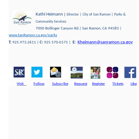
Kathi Heimann
|
Director | City of San Ramon | Parks &
Community Services
7000 Bollinger Canyon Rd.| San Ramon, CA 94583 |
www.SanRamon.ca.gov/parks
Kheimann@sanramon.ca.gov
T:
925.973.2611 |
C:
925 570-0175 |
E:
Visit
Follow
Subscribe
Request
Register
Tickets
Like