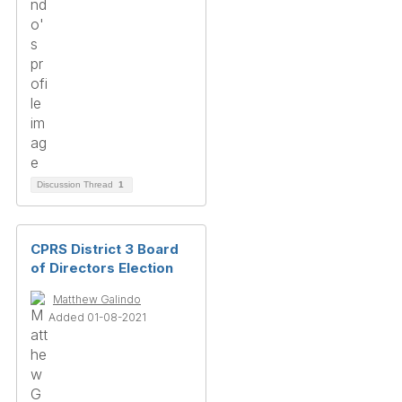
Discussion Thread
1
CPRS District 3 Board
of Directors Election
Matthew Galindo
Added 01-08-2021