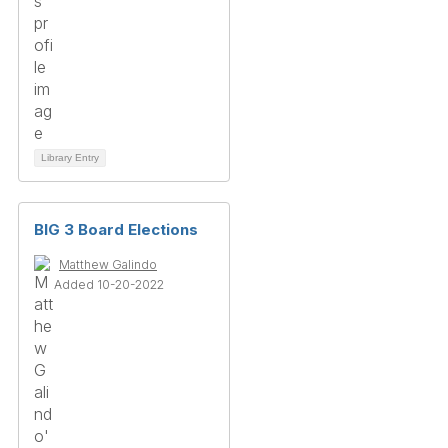
Library Entry
BIG 3 Board Elections
Matthew Galindo
Added 10-20-2022