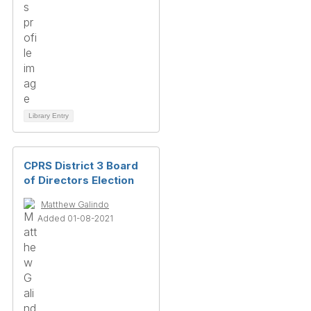
Library Entry
CPRS District 3 Board
of Directors Election
Matthew Galindo
Added 01-08-2021