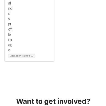
Discussion Thread
1
Want to get involved?