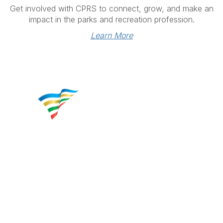
Get involved with CPRS to connect, grow, and make an
impact in the parks and recreation profession.
Learn More
Contact