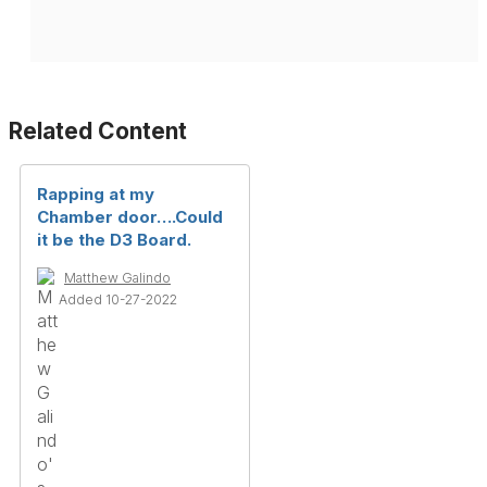
Related Content
Rapping at my
Chamber door….Could
it be the D3 Board.
Matthew Galindo
Added 10-27-2022