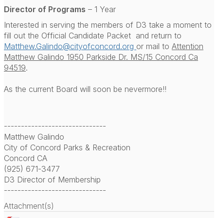
Director of Programs
– 1 Year
Interested in serving the members of D3 take a moment to
fill out the Official Candidate Packet and return to
Matthew.Galindo@cityofconcord.org
or mail to
Attention
Matthew Galindo 1950 Parkside Dr. MS/15 Concord Ca
94519
.
As the current Board will soon be nevermore!!
------------------------------
Matthew Galindo
City of Concord Parks & Recreation
Concord CA
(925) 671-3477
D3 Director of Membership
------------------------------
Attachment(s)