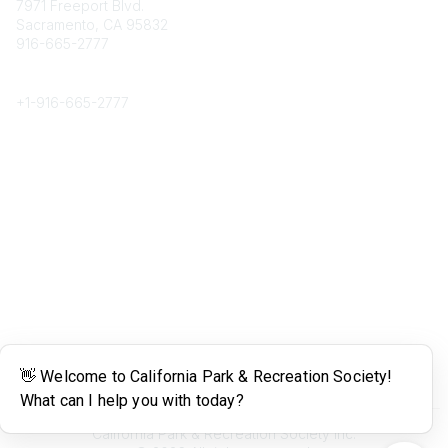
7971 Freeport Blvd.
Sacramento, CA 95832
916-665-2777
Phone
+1-
916-665-2777
Popular Links
About CPRS
Education
Career Center
Community Links
Networking
Membership
My CPRS
Calendar
Legal
Terms of Use
California Park & Recreation Society Inc.