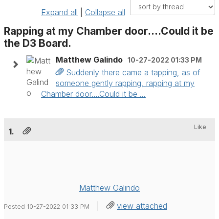
Expand all
|
Collapse all
Rapping at my Chamber door….Could it be
the D3 Board.
Matthew Galindo
10-27-2022 01:33 PM
Suddenly there came a tapping, as of
someone gently rapping, rapping at my
Chamber door….Could it be ...
Like
1.
Matthew Galindo
|
view attached
Posted 10-27-2022 01:33 PM