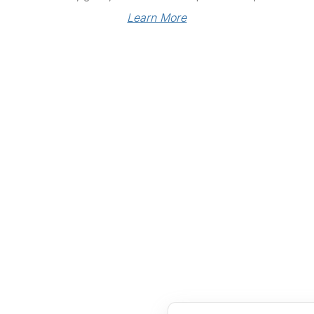
Learn More
Links
Community Links
RS
Networking
n
Membership
enter
My CPRS
Calendar