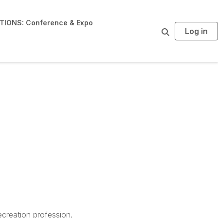
IONS: Conference & Expo
Log in
S
e
a
r
c
h
creation profession.