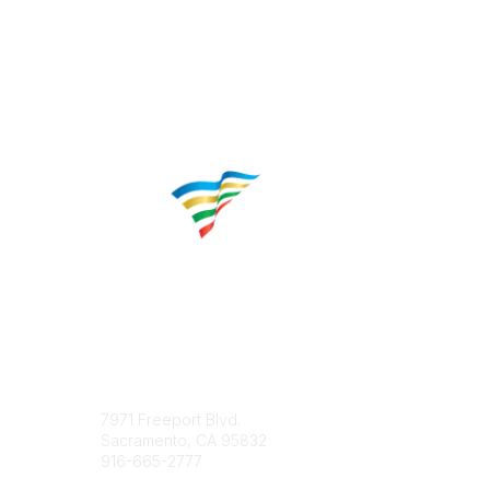
Contact
Popular 
7971 Freeport Blvd.
About CP
Sacramento, CA 95832
Educatio
916-665-2777
Career C