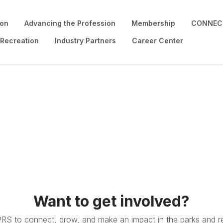
ion
Advancing the Profession
Membership
CONNECT
 Recreation
Industry Partners
Career Center
Want to get involved?
PRS to connect, grow, and make an impact in the parks and re