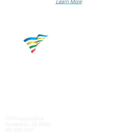
Learn More
Contact
7971 Freeport Blvd.
Sacramento, CA 95832
916-665-2777