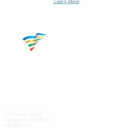
Learn More
Contact
7971 Freeport Blvd.
Sacramento, CA 95832
916-665-2777