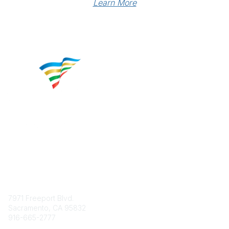
Learn More
Contact
7971 Freeport Blvd.
Sacramento, CA 95832
916-665-2777