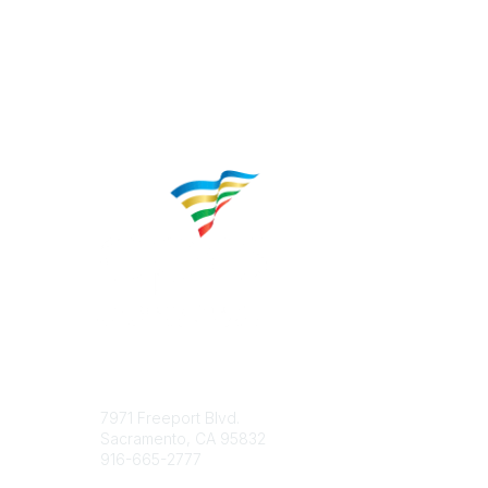
Contact
Popular 
7971 Freeport Blvd.
About CP
Sacramento, CA 95832
Educatio
916-665-2777
Career C