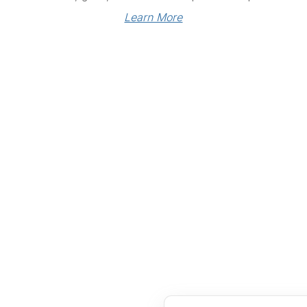
Learn More
Links
Community Links
RS
Networking
n
Membership
enter
My CPRS
Calendar