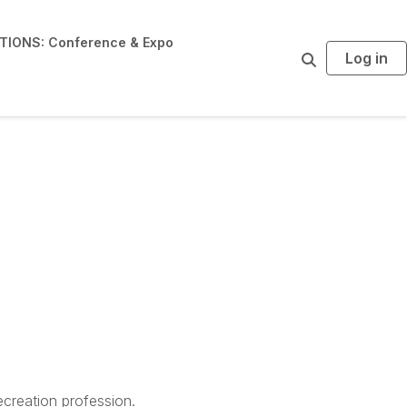
IONS: Conference & Expo
Log in
S
e
a
r
c
h
creation profession.