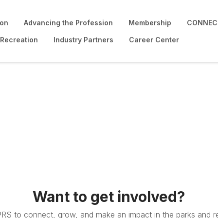
ion
Advancing the Profession
Membership
CONNECT
 Recreation
Industry Partners
Career Center
Want to get involved?
PRS to connect, grow, and make an impact in the parks and re