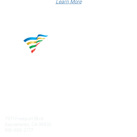
Learn More
Contact
7971 Freeport Blvd.
Sacramento, CA 95832
916-665-2777