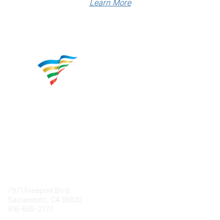
Learn More
Contact
7971 Freeport Blvd.
Sacramento, CA 95832
916-665-2777