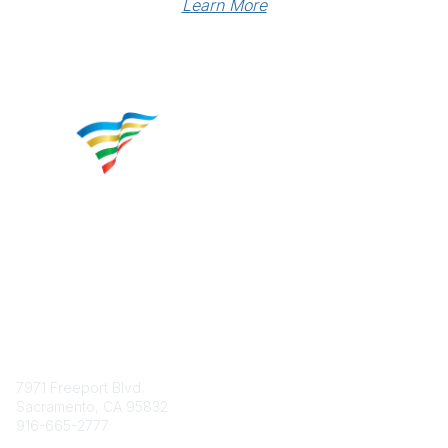
Learn More
Contact
7971 Freeport Blvd.
Sacramento, CA 95832
916-665-2777