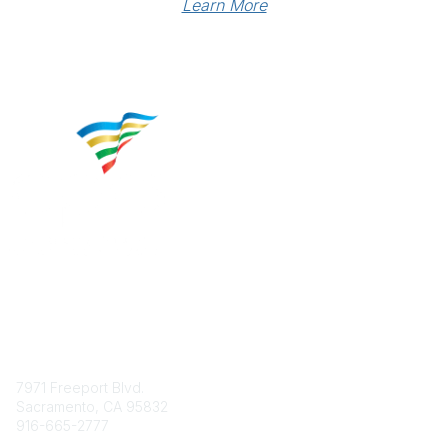
Learn More
Contact
7971 Freeport Blvd.
Sacramento, CA 95832
916-665-2777