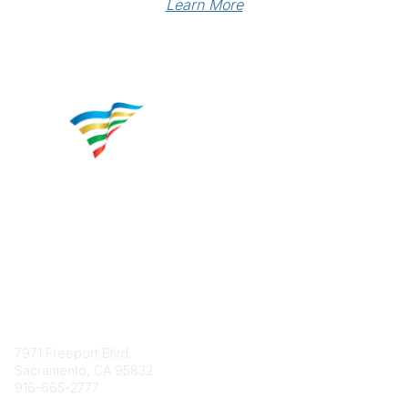
Learn More
Contact
7971 Freeport Blvd.
Sacramento, CA 95832
916-665-2777