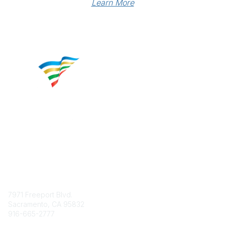
Learn More
Contact
7971 Freeport Blvd.
Sacramento, CA 95832
916-665-2777