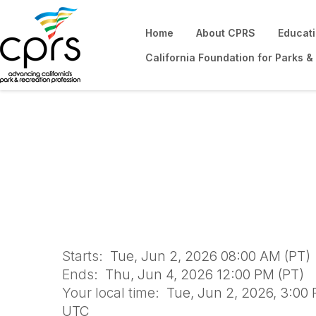
Home
About CPRS
Educat
California Foundation for Parks &
Certified Playgr
Starts:
Tue, Jun 2, 2026 08:00 AM (PT)
Ends:
Thu, Jun 4, 2026 12:00 PM (PT)
Your local time:
Tue, Jun 2, 2026, 3:00 
UTC