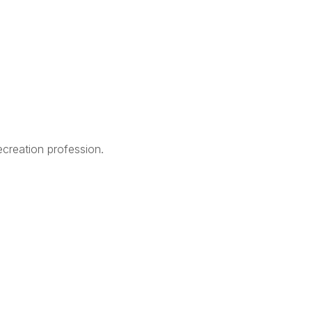
creation profession.