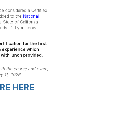
e considered a Certified
added to the
National
e State of California
ounds. Did you know
tification for the first
son experience which
 with lunch provided,
both the course and exam,
y 11, 2026.
RE HERE