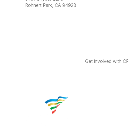
Rohnert Park, CA 94928
Get involved with C