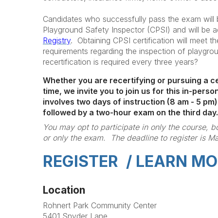
Candidates who successfully pass the exam will b
Playground Safety Inspector (CPSI) and will be 
Registry
. Obtaining CPSI certification will meet th
requirements regarding the inspection of playgr
recertification is required every three years?
Whether you are recertifying or pursuing a cer
time, we invite you to join us for this in-per
involves two days of instruction (8 am - 5 pm)
followed by a two-hour exam on the third day.
You may opt to participate in only the course, 
or only the exam. The deadline to register is Ma
REGISTER / LEARN MO
Location
Rohnert Park Community Center
5401 Snyder Lane