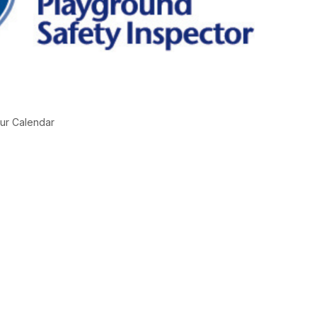
ur Calendar