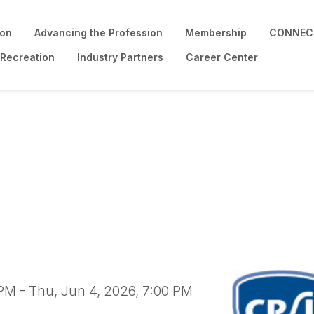
ion
Advancing the Profession
Membership
CONNECT
 Recreation
Industry Partners
Career Center
ound Safety Inspector
PM - Thu, Jun 4, 2026, 7:00 PM