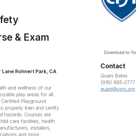
fety
rse & Exam
Download to Yo
Contact
 Lane Rohnert Park, CA
Quani Bates
(916) 665-2777
lth and wellness of our
quani@cprs.org
joyable play areas for all.
 Certified Playground
o properly train and certify
nd hazards. Courses are
ild care facilities, health
ufacturers, installers,
ciations and more.