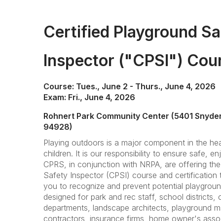
Certified Playground Sa
Inspector ("CPSI") Cou
Course: Tues., June 2 - Thurs., June 4, 2026
Exam: Fri., June 4, 2026
Rohnert Park Community Center (5401 Snyder
94928)
Playing outdoors is a major component in the hea
children. It is our responsibility to ensure safe, en
CPRS, in conjunction with NRPA, are offering the
Safety Inspector (CPSI) course and certification t
you to recognize and prevent potential playgrou
designed for park and rec staff, school districts, ch
departments, landscape architects, playground man
contractors, insurance firms, home owner's asso