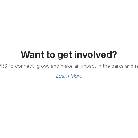
Want to get involved?
PRS to connect, grow, and make an impact in the parks and re
Learn More