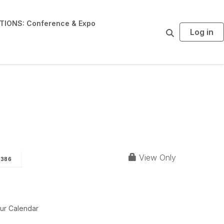
IONS: Conference & Expo
Log in
S
e
a
r
c
h
View Only
386
ur Calendar