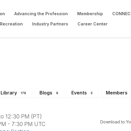
ion
Advancing the Profession
Membership
CONNECT
 Recreation
Industry Partners
Career Center
rd Meeting
Library
Blogs
Events
Members
178
8
5
to 12:30 PM (PT)
Download to Yo
 PM - 7:30 PM UTC