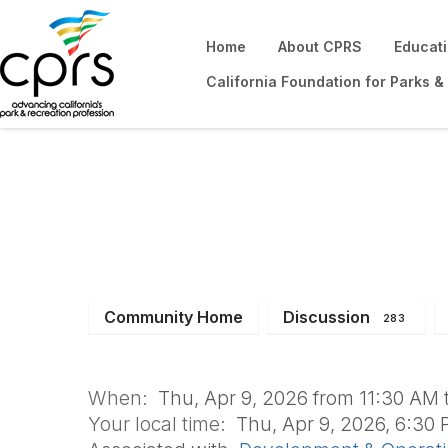
Home
About CPRS
Educat
California Foundation for Parks &
D&O Monthly Boa
Community Home
Discussion
283
When:
Thu, Apr 9, 2026 from 11:30 AM 
Your local time:
Thu, Apr 9, 2026, 6:30