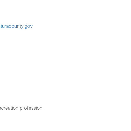
nturacounty.gov
creation profession.