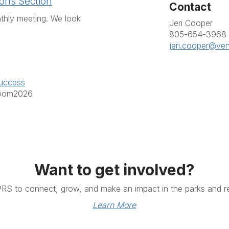
ons Section
Contact
thly meeting. We look
Jeri Cooper
805-654-3968
jeri.cooper@ve
uccess
Zoom2026
Want to get involved?
PRS to connect, grow, and make an impact in the parks and re
Learn More