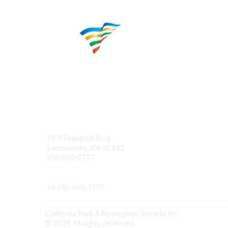
Contact
Popular 
7971 Freeport Blvd.
About CP
Sacramento, CA 95832
Educatio
916-665-2777
Career C
Phone
+1-
916-665-2777
California Park & Recreation Society Inc.
©
2026
All rights reserved.