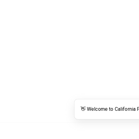
Links
Community Links
RS
Networking
n
Membership
enter
My CPRS
Calendar