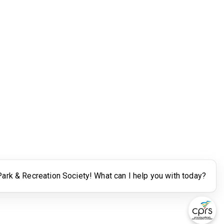
Legal
Terms of Use
Powered by Higher Logic