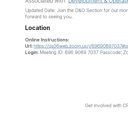
Associated with
Development & Operati
Updated Date: Join the D&O Section for our mon
forward to seeing you.
Location
Online Instructions:
Url:
https://us06web.zoom.us/j/89690897037#s
Login:
Meeting ID: 896 9089 7037 Passcode: 
Get involved with C