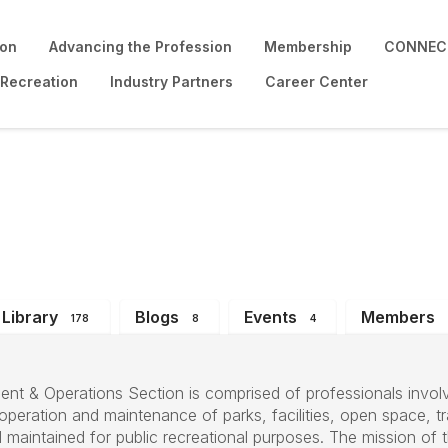
ion
Advancing the Profession
Membership
CONNECT
 Recreation
Industry Partners
Career Center
perations Section
Library
Blogs
Events
Members
178
8
4
nt & Operations Section is comprised of professionals involv
eration and maintenance of parks, facilities, open space, tra
maintained for public recreational purposes. The mission of t