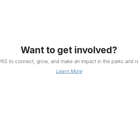
Want to get involved?
PRS to connect, grow, and make an impact in the parks and re
Learn More