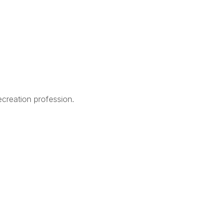
creation profession.