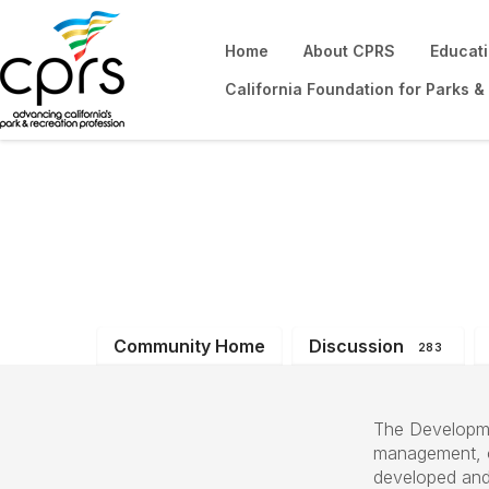
Home
About CPRS
Educat
California Foundation for Parks &
Development & O
Community Home
Discussion
283
The Developme
management, op
developed and 