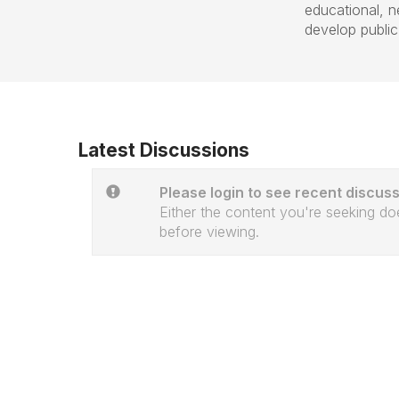
educational, 
develop public f
Latest Discussions
Please login to see recent discuss
Either the content you're seeking doe
before viewing.