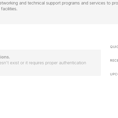
networking and technical support programs and services to pr
acilities.
QUI
ions.
REC
sn't exist or it requires proper authentication
UPC