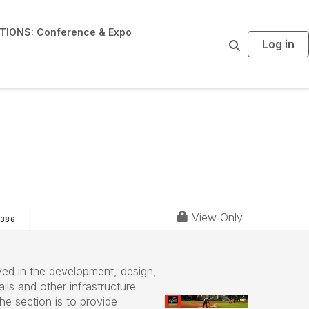
IONS: Conference & Expo
Log in
S
e
a
r
c
h
View Only
386
ed in the development, design,
ils and other infrastructure
he section is to provide