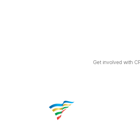
Get involved with C