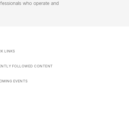
ofessionals who operate and
CK LINKS
ENTLY FOLLOWED CONTENT
OMING EVENTS