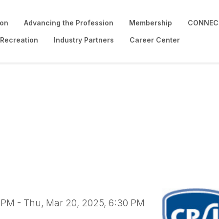
ion
Advancing the Profession
Membership
CONNECT
 Recreation
Industry Partners
Career Center
ound Safety Inspector
0 PM - Thu, Mar 20, 2025, 6:30 PM