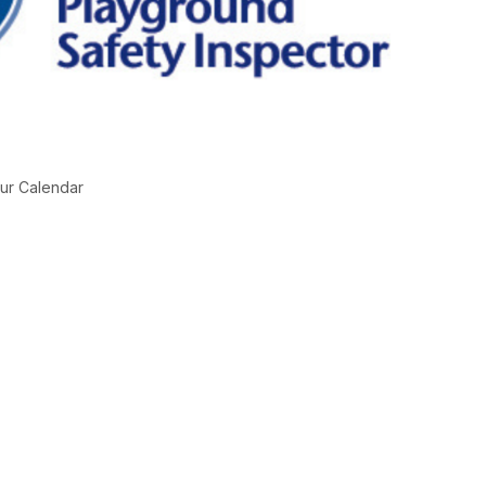
ur Calendar
g