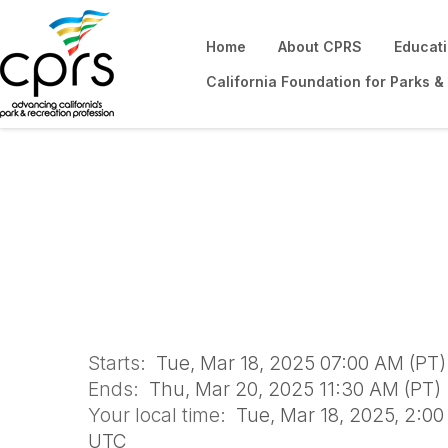
Home
About CPRS
Educat
California Foundation for Parks &
Certified Playgr
Sacramento
Starts:
Tue, Mar 18, 2025 07:00 AM (PT)
Ends:
Thu, Mar 20, 2025 11:30 AM (PT)
Your local time:
Tue, Mar 18, 2025, 2:0
UTC