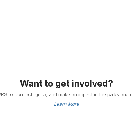
Want to get involved?
PRS to connect, grow, and make an impact in the parks and re
Learn More