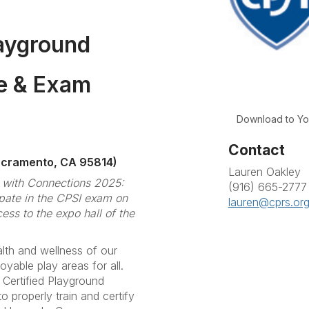
layground
se & Exam
Download to Yo
Contact
acramento, CA 95814)
Lauren Oakley
m with Connections 2025:
(916) 665-2777
ate in the CPSI exam on
lauren@cprs.or
ss to the expo hall of the
lth and wellness of our
joyable play areas for all.
 Certified Playground
o properly train and certify