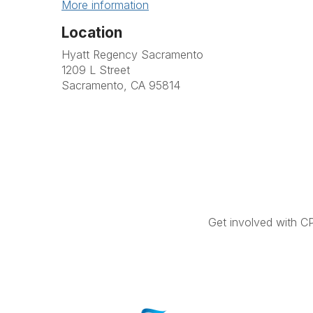
More information
Location
Hyatt Regency Sacramento
1209 L Street
Sacramento, CA 95814
Get involved with C