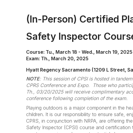
(In-Person) Certified P
Safety Inspector Cour
Course: Tu., March 18 - Wed., March 19, 2025
Exam: Th., March 20, 2025
Hyatt Regency Sacramento (1209 L Street, S
NOTE
: This session of CPSI is hosted in tande
CPRS Conference and Expo. Those who particip
Th., 03/20/2025 will receive complimentary acce
conference following completion of the exam.
Playing outdoors is a major component in the hea
children. It is our responsibility to ensure safe, en
CPRS, in conjunction with NRPA, are offering the
Safety Inspector (CPSI) course and certification t