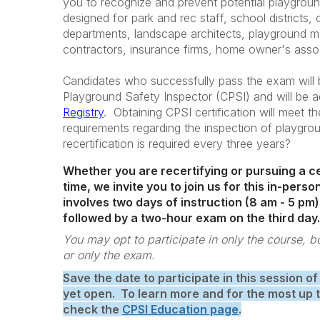
you to recognize and prevent potential playgrou
designed for park and rec staff, school districts, ch
departments, landscape architects, playground man
contractors, insurance firms, home owner's asso
Candidates who successfully pass the exam will b
Playground Safety Inspector (CPSI) and will be 
Registry
. Obtaining CPSI certification will meet th
requirements regarding the inspection of playgr
recertification is required every three years?
Whether you are recertifying or pursuing a cer
time, we invite you to join us for this in-per
involves two days of instruction (8 am - 5 pm)
followed by a two-hour exam on the third day.
You may opt to participate in only the course, 
or only the exam.
Save the date to participate in this session of
yet open. To learn more and for the most up 
check the
CPSI Education page
.