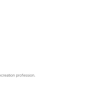
creation profession.