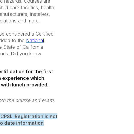
nd hazards. Courses are
ild care facilities, health
ufacturers, installers,
ciations and more.
e considered a Certified
added to the
National
e State of California
ounds. Did you know
tification for the first
son experience which
 with lunch provided,
both the course and exam,
 CPSI. Registration is not
to date information