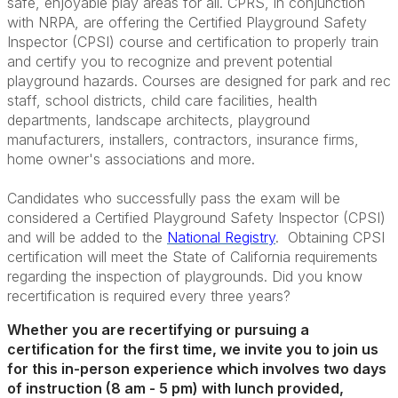
safe, enjoyable play areas for all. CPRS, in conjunction
with NRPA, are offering the Certified Playground Safety
Inspector (CPSI) course and certification to properly train
and certify you to recognize and prevent potential
playground hazards. Courses are designed for park and rec
staff, school districts, child care facilities, health
departments, landscape architects, playground
manufacturers, installers, contractors, insurance firms,
home owner's associations and more.
Candidates who successfully pass the exam will be
considered a Certified Playground Safety Inspector (CPSI)
and will be added to the
National Registry
. Obtaining CPSI
certification will meet the State of California requirements
regarding the inspection of playgrounds. Did you know
recertification is required every three years?
Whether you are recertifying or pursuing a
certification for the first time, we invite you to join us
for this in-person experience which involves two days
of instruction (8 am - 5 pm) with lunch provided,