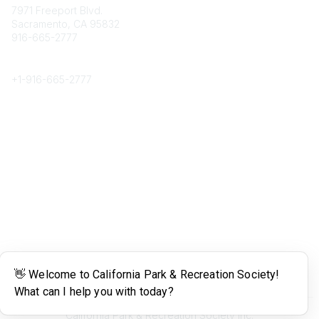
7971 Freeport Blvd.
Sacramento, CA 95832
916-665-2777
Phone
+1-
916-665-2777
Popular Links
About CPRS
Education
Career Center
Community Links
Networking
Membership
My CPRS
Calendar
Legal
Terms of Use
California Park & Recreation Society Inc.