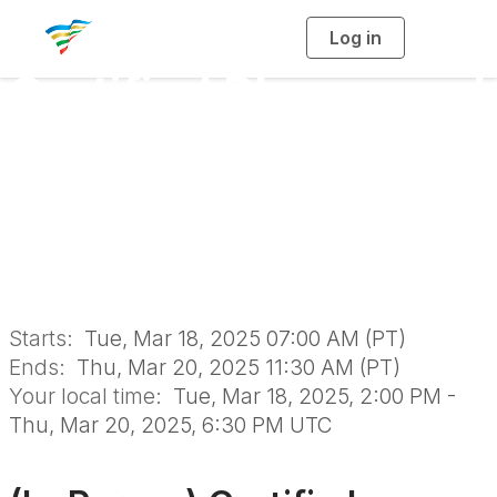
Log in
T
o
g
Certified Playground
g
l
e
n
Safety Inspector
a
v
i
Course & Exam in
g
a
t
i
Sacramento
o
n
Starts:
Tue, Mar 18, 2025 07:00 AM (PT)
Ends:
Thu, Mar 20, 2025 11:30 AM (PT)
Your local time:
Tue, Mar 18, 2025, 2:00 PM -
Thu, Mar 20, 2025, 6:30 PM UTC