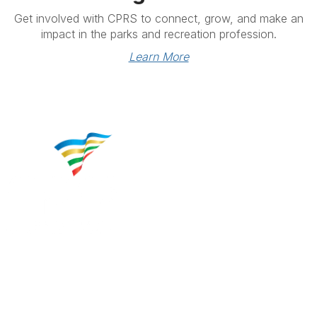
Get involved with CPRS to connect, grow, and make an
impact in the parks and recreation profession.
Learn More
Contact