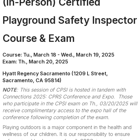
(In-Person) Certified
Playground Safety Inspector
Course & Exam
Course: Tu., March 18 - Wed., March 19, 2025
Exam: Th., March 20, 2025
Hyatt Regency Sacramento (1209 L Street,
Sacramento, CA 95814)
NOTE
: This session of CPSI is hosted in tandem with
Connections 2025: CPRS Conference and Expo. Those
who participate in the CPSI exam on Th., 03/20/2025 will
receive complimentary access to the expo hall of the
conference following completion of the exam.
Playing outdoors is a major component in the health and
wellness of our children. It is our responsibility to ensure