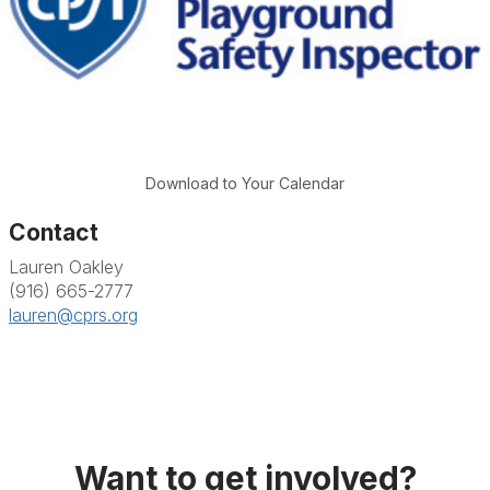
Download to Your Calendar
Contact
Lauren Oakley
(916) 665-2777
lauren@cprs.org
Want to get involved?