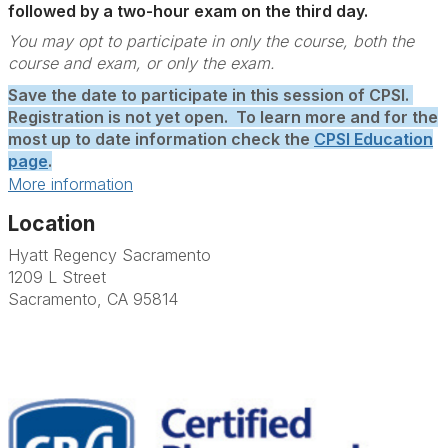
followed by a two-hour exam on the third day.
You may opt to participate in only the course, both the
course and exam, or only the exam.
Save the date to participate in this session of CPSI.
Registration is not yet open. To learn more and for the
most up to date information check the
CPSI Education
page
.
More information
Location
Hyatt Regency Sacramento
1209 L Street
Sacramento, CA 95814