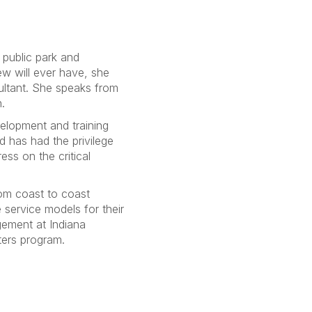
e public park and
ew will ever have, she
ultant. She speaks from
.
elopment and training
 has had the privilege
ess on the critical
rom coast to coast
e service models for their
gement at Indiana
ters program.