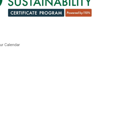
ur Calendar
g