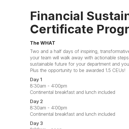
Financial Sustain
Certificate Prog
The WHAT
Two and a half days of inspiring, transformati
your team will walk away with actionable steps 
sustainable future for your department and you
Plus the opportunity to be awarded 1.5 CEUs!
Day 1
8:30am - 4:00pm
Continental breakfast and lunch included
Day 2
8:30am - 4:00pm
Continental breakfast and lunch included
Day 3