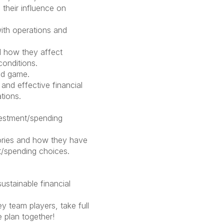
 their influence on
ith operations and
 how they affect
conditions.
nd game.
and effective financial
ations.
vestment/spending
ories and how they have
t/spending choices.
stainable financial
 team players, take full
e plan together!