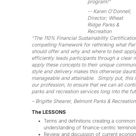
program!"
-- Karen O'Donnell,
Director; Wheat
Ridge Parks &
Recreation
“The 110% Financial Sustainability Certificati
compelling framework for rethinking what Pa
should offer and why and where to best appl
efficiently leads participants through a clear
apply these concepts to their unique commun
style and delivery makes this otherwise daunt
manageable and attainable. Simply put, this i
our profession, to ensure that we can all conti
parks and recreation services long into the fut
– Brigitte Shearer, Belmont Parks & Recreation
The LESSONS
Terms and definitions creating a common
understanding of finance-centric terminol
Review and discussion of current economi