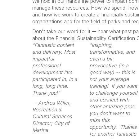
We hold in our hands the power to impact co
manage these resources. How we spend, how 
and how we work to create a financially sustain
organizations and for the field of parks and rec
Don't take our word for it -- hear what past pa
about the Financial Sustainability Certification
“Fantastic content
"Inspiring,
and delivery. Most
transformative, and
impactful
even a bit
professional
provocative (in a
development I’ve
good way) -- this is
participated in, in a
not your average
long, long time.
training! If you want
Thank you!”
to challenge yourself
and connect with
-- Andrea Willer,
other amazing pros,
Recreation &
you don't want to
Cultural Services
miss this
Director; City of
opportunity. Thanks
Marina
for another fantastic