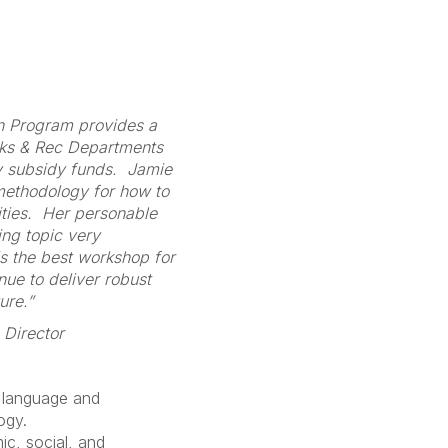
on Program provides a
rks & Rec Departments
y subsidy funds. Jamie
 methodology for how to
ities. Her personable
ing topic very
s the best workshop for
nue to deliver robust
ure.”
 Director
 language and
ogy.
c, social, and