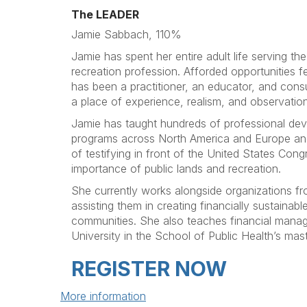
The LEADER
Jamie Sabbach, 110%
Jamie has spent her entire adult life serving th
recreation profession. Afforded opportunities f
has been a practitioner, an educator, and cons
a place of experience, realism, and observation
Jamie has taught hundreds of professional dev
programs across North America and Europe and
of testifying in front of the United States Congr
importance of public lands and recreation.
She currently works alongside organizations f
assisting them in creating financially sustainabl
communities. She also teaches financial mana
University in the School of Public Health’s mas
REGISTER NOW
More information