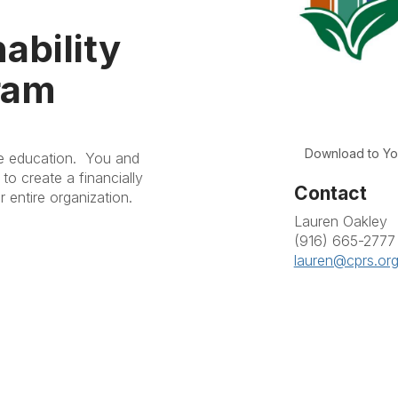
ability
ram
Download to Yo
ve education. You and
to create a financially
Contact
r entire organization.
Lauren Oakley
(916) 665-2777
lauren@cprs.or