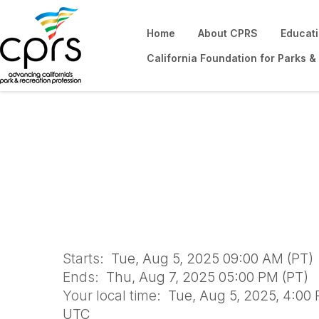
Home
About CPRS
Educat
California Foundation for Parks &
Financial Sustain
2025
Starts:
Tue, Aug 5, 2025 09:00 AM (PT)
Ends:
Thu, Aug 7, 2025 05:00 PM (PT)
Your local time:
Tue, Aug 5, 2025, 4:00 
UTC