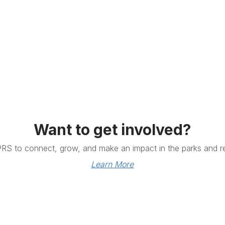
Want to get involved?
PRS to connect, grow, and make an impact in the parks and re
Learn More