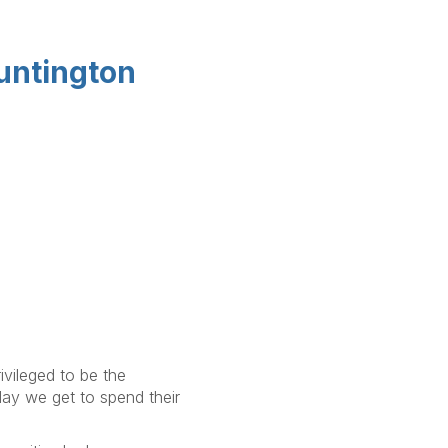
Huntington
ivileged to be the
day we get to spend their