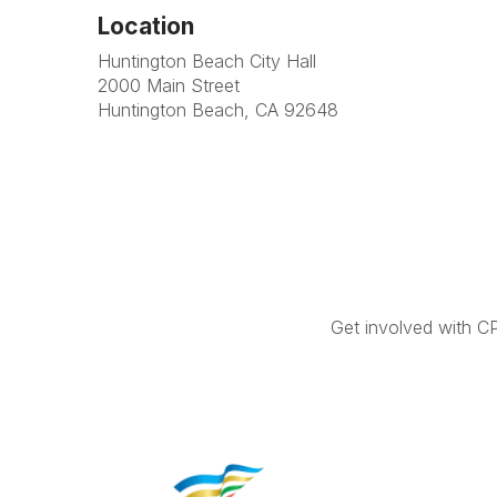
Location
Huntington Beach City Hall
2000 Main Street
Huntington Beach, CA 92648
Get involved with C