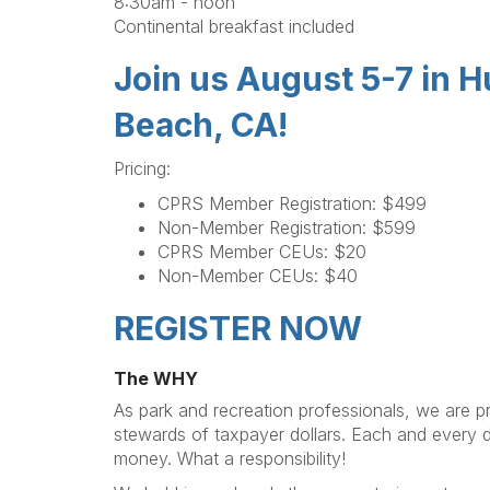
8:30am - noon
Continental breakfast included
Join us August 5-7 in 
Beach, CA!
Pricing:
CPRS Member Registration: $499
Non-Member Registration: $599
CPRS Member CEUs: $20
Non-Member CEUs: $40
REGISTER NOW
The WHY
As park and recreation professionals, we are pr
stewards of taxpayer dollars. Each and every 
money. What a responsibility!