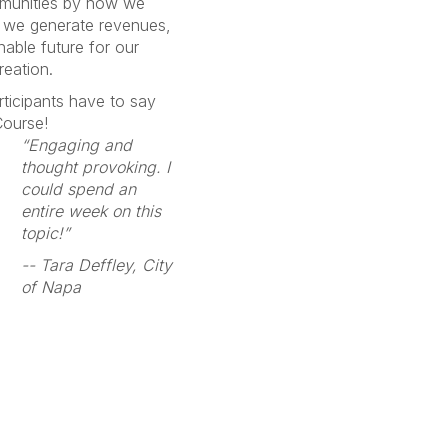
mmunities by how we
we generate revenues,
able future for our
reation.
rticipants have to say
 Course!
“Engaging and
thought provoking. I
could spend an
entire week on this
topic!”
-- Tara Deffley, City
of Napa