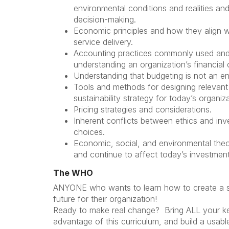
environmental conditions and realities and
decision-making.
Economic principles and how they align w
service delivery.
Accounting practices commonly used and
understanding an organization’s financial 
Understanding that budgeting is not an e
Tools and methods for designing relevant 
sustainability strategy for today’s organiz
Pricing strategies and considerations.
Inherent conflicts between ethics and in
choices.
Economic, social, and environmental the
and continue to affect today’s investmen
The WHO
ANYONE who wants to learn how to create a su
future for their organization!
Ready to make real change? Bring ALL your key
advantage of this curriculum, and build a usabl