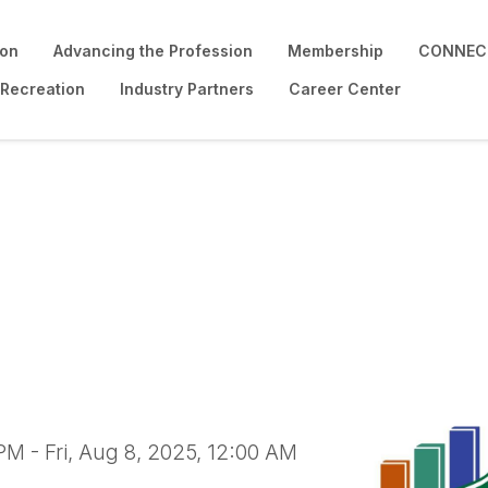
ion
Advancing the Profession
Membership
CONNECT
 Recreation
Industry Partners
Career Center
ability Certificate P
PM - Fri, Aug 8, 2025, 12:00 AM