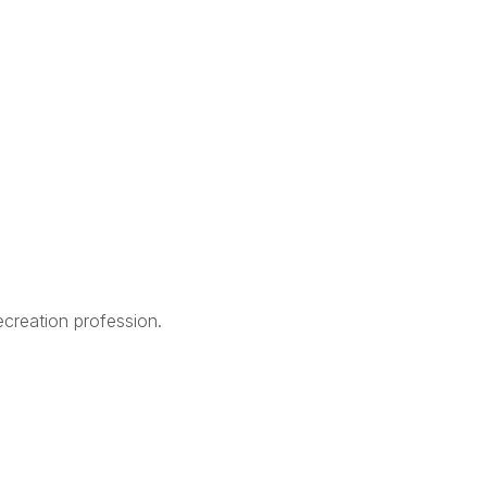
creation profession.