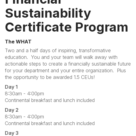
Sustainability
Certificate Program
The WHAT
Two and a half days of inspiring, transformative
education. You and your team will walk away with
actionable steps to create a financially sustainable future
for your department and your entire organization. Plus
the opportunity to be awarded 1.5 CEUs!
Day 1
8:30am - 4:00pm
Continental breakfast and lunch included
Day 2
8:30am - 4:00pm
Continental breakfast and lunch included
Day 3