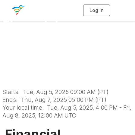
Log in
T
o
g
Financial
g
l
e
n
Sustainability
a
v
i
Certificate Program
g
a
t
i
August 2025
o
n
Starts:
Tue, Aug 5, 2025 09:00 AM (PT)
Ends:
Thu, Aug 7, 2025 05:00 PM (PT)
Your local time:
Tue, Aug 5, 2025, 4:00 PM - Fri,
Aug 8, 2025, 12:00 AM UTC
Financial