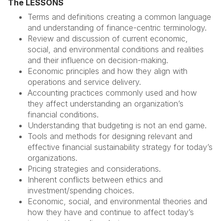
The LESSONS
Terms and definitions creating a common language
and understanding of finance-centric terminology.
Review and discussion of current economic,
social, and environmental conditions and realities
and their influence on decision-making.
Economic principles and how they align with
operations and service delivery.
Accounting practices commonly used and how
they affect understanding an organization’s
financial conditions.
Understanding that budgeting is not an end game.
Tools and methods for designing relevant and
effective financial sustainability strategy for today’s
organizations.
Pricing strategies and considerations.
Inherent conflicts between ethics and
investment/spending choices.
Economic, social, and environmental theories and
how they have and continue to affect today’s