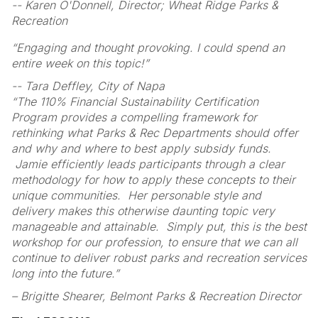
-- Karen O'Donnell, Director; Wheat Ridge Parks &
Recreation
“Engaging and thought provoking. I could spend an
entire week on this topic!”
-- Tara Deffley, City of Napa
“The 110% Financial Sustainability Certification
Program provides a compelling framework for
rethinking what Parks & Rec Departments should offer
and why and where to best apply subsidy funds.
Jamie efficiently leads participants through a clear
methodology for how to apply these concepts to their
unique communities. Her personable style and
delivery makes this otherwise daunting topic very
manageable and attainable. Simply put, this is the best
workshop for our profession, to ensure that we can all
continue to deliver robust parks and recreation services
long into the future.”
– Brigitte Shearer, Belmont Parks & Recreation Director