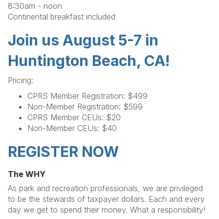
8:30am - noon
Continental breakfast included
Join us August 5-7 in
Huntington Beach, CA!
Pricing:
CPRS Member Registration: $499
Non-Member Registration: $599
CPRS Member CEUs: $20
Non-Member CEUs: $40
REGISTER NOW
The WHY
As park and recreation professionals, we are privileged
to be the stewards of taxpayer dollars. Each and every
day we get to spend their money. What a responsibility!