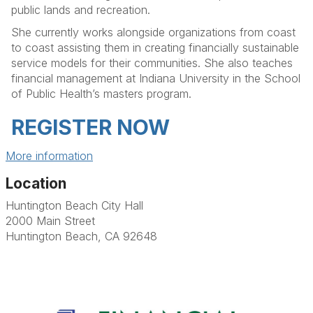
public lands and recreation.
She currently works alongside organizations from coast
to coast assisting them in creating financially sustainable
service models for their communities. She also teaches
financial management at Indiana University in the School
of Public Health’s masters program.
REGISTER NOW
More information
Location
Huntington Beach City Hall
2000 Main Street
Huntington Beach, CA 92648