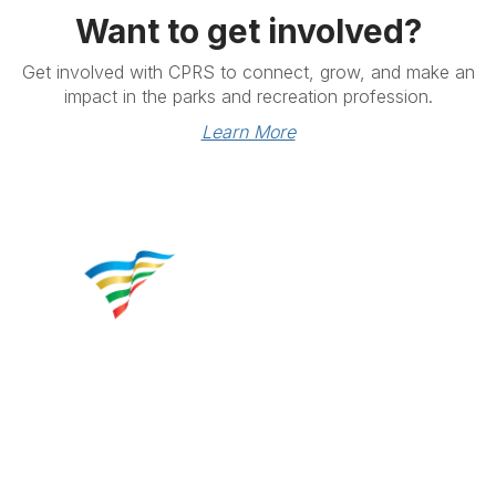
Want to get involved?
Get involved with CPRS to connect, grow, and make an
impact in the parks and recreation profession.
Learn More