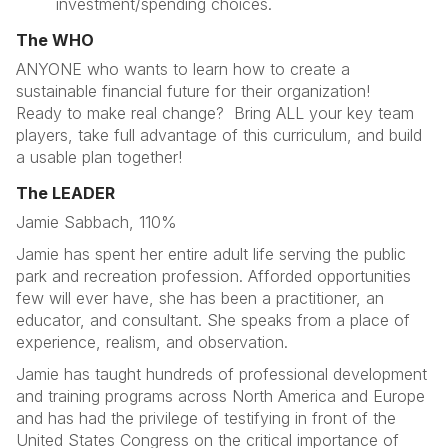
investment/spending choices.
The WHO
ANYONE who wants to learn how to create a
sustainable financial future for their organization!
Ready to make real change? Bring ALL your key team
players, take full advantage of this curriculum, and build
a usable plan together!
The LEADER
Jamie Sabbach, 110%
Jamie has spent her entire adult life serving the public
park and recreation profession. Afforded opportunities
few will ever have, she has been a practitioner, an
educator, and consultant. She speaks from a place of
experience, realism, and observation.
Jamie has taught hundreds of professional development
and training programs across North America and Europe
and has had the privilege of testifying in front of the
United States Congress on the critical importance of