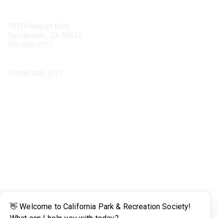
Contact
7971 Freeport Blvd.
Sacramento, CA 95832
916-665-2777
Phone
+1-
916-665-2777
Popular Links
About CPRS
Education
Career Center
Community Links
Networking
Membership
My CPRS
Calendar
Legal
Terms of Use