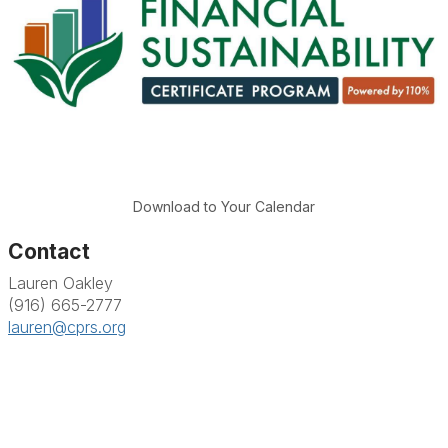
Download to Your Calendar
Contact
Lauren Oakley
(916) 665-2777
lauren@cprs.org