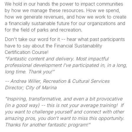
We hold in our hands the power to impact communities
by how we manage these resources. How we spend,
how we generate revenues, and how we work to create
a financially sustainable future for our organizations and
for the field of parks and recreation.
Don't take our word for it -- hear what past participants
have to say about the Financial Sustainability
Certification Course!
“Fantastic content and delivery. Most impactful
professional development I’ve participated in, in a long,
long time. Thank you!”
-- Andrea Willer, Recreation & Cultural Services
Director; City of Marina
"Inspiring, transformative, and even a bit provocative
(in a good way) -- this is not your average training! If
you want to challenge yourself and connect with other
amazing pros, you don't want to miss this opportunity.
Thanks for another fantastic program!"