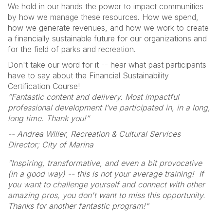
We hold in our hands the power to impact communities
by how we manage these resources. How we spend,
how we generate revenues, and how we work to create
a financially sustainable future for our organizations and
for the field of parks and recreation.
Don't take our word for it -- hear what past participants
have to say about the Financial Sustainability
Certification Course!
“Fantastic content and delivery. Most impactful
professional development I’ve participated in, in a long,
long time. Thank you!”
-- Andrea Willer, Recreation & Cultural Services
Director; City of Marina
"Inspiring, transformative, and even a bit provocative
(in a good way) -- this is not your average training! If
you want to challenge yourself and connect with other
amazing pros, you don't want to miss this opportunity.
Thanks for another fantastic program!"