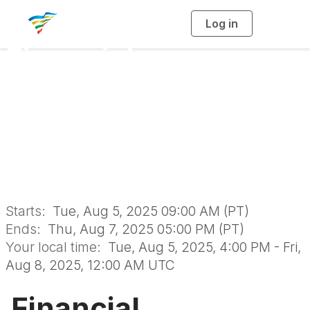
Log in
T
o
g
Financial
g
l
e
n
Sustainability
a
v
i
Certificate Program
g
a
t
i
August 2025
o
n
Starts:
Tue, Aug 5, 2025 09:00 AM (PT)
Ends:
Thu, Aug 7, 2025 05:00 PM (PT)
Your local time:
Tue, Aug 5, 2025, 4:00 PM - Fri,
Aug 8, 2025, 12:00 AM UTC
Financial