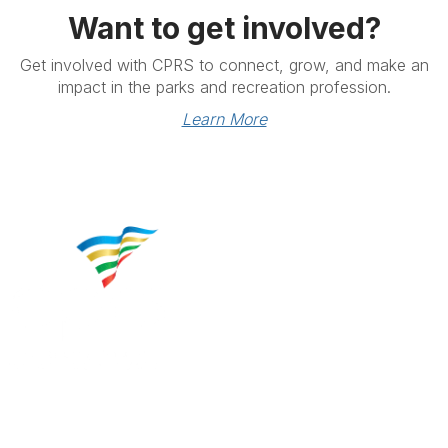
Want to get involved?
Get involved with CPRS to connect, grow, and make an
impact in the parks and recreation profession.
Learn More