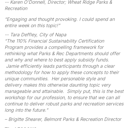
-- Karen O'Donnell, Director; Wheat Ridge Parks &
Recreation
“Engaging and thought provoking. I could spend an
entire week on this topic!”
-- Tara Deffley, City of Napa
“The 110% Financial Sustainability Certification
Program provides a compelling framework for
rethinking what Parks & Rec Departments should offer
and why and where to best apply subsidy funds.
Jamie efficiently leads participants through a clear
methodology for how to apply these concepts to their
unique communities. Her personable style and
delivery makes this otherwise daunting topic very
manageable and attainable. Simply put, this is the best
workshop for our profession, to ensure that we can all
continue to deliver robust parks and recreation services
long into the future.”
– Brigitte Shearer, Belmont Parks & Recreation Director