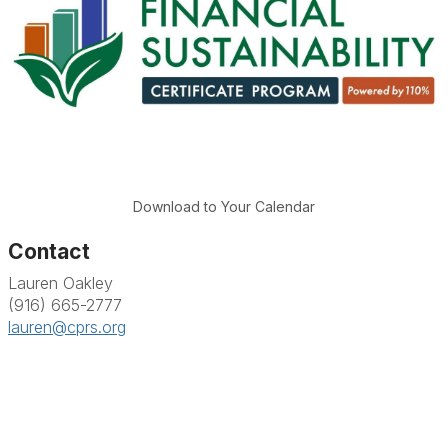
Download to Your Calendar
Contact
Lauren Oakley
(916) 665-2777
lauren@cprs.org