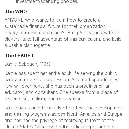
investment/spending choices.
The WHO
ANYONE who wants to learn how to create a
sustainable financial future for their organization!
Ready to make real change? Bring ALL your key team
players, take full advantage of this curriculum, and build
a usable plan together!
The LEADER
Jamie Sabbach, 110%
Jamie has spent her entire adult life serving the public
park and recreation profession. Afforded opportunities
few will ever have, she has been a practitioner, an
educator, and consultant. She speaks from a place of
experience, realism, and observation.
Jamie has taught hundreds of professional development
and training programs across North America and Europe
and has had the privilege of testifying in front of the
United States Congress on the critical importance of