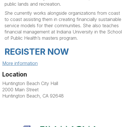
public lands and recreation.
She currently works alongside organizations from coast
to coast assisting them in creating financially sustainable
service models for their communities. She also teaches
financial management at Indiana University in the School
of Public Health’s masters program.
REGISTER NOW
More information
Location
Huntington Beach City Hall
2000 Main Street
Huntington Beach, CA 92648