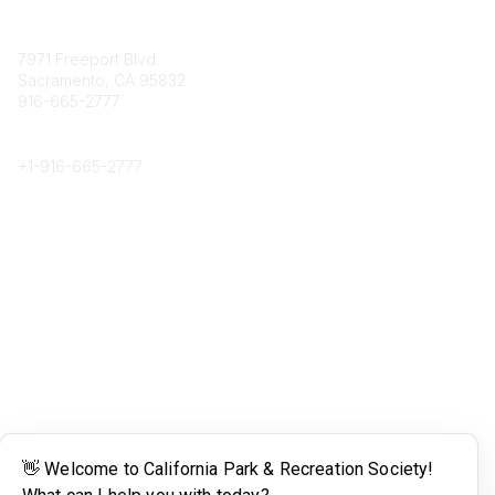
Contact
7971 Freeport Blvd.
Sacramento, CA 95832
916-665-2777
Phone
+1-
916-665-2777
Popular Links
About CPRS
Education
Career Center
Community Links
Networking
Membership
My CPRS
Calendar
Legal
Terms of Use