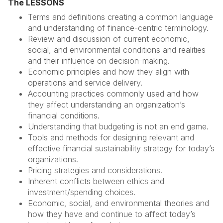
The LESSONS
Terms and definitions creating a common language
and understanding of finance-centric terminology.
Review and discussion of current economic,
social, and environmental conditions and realities
and their influence on decision-making.
Economic principles and how they align with
operations and service delivery.
Accounting practices commonly used and how
they affect understanding an organization’s
financial conditions.
Understanding that budgeting is not an end game.
Tools and methods for designing relevant and
effective financial sustainability strategy for today’s
organizations.
Pricing strategies and considerations.
Inherent conflicts between ethics and
investment/spending choices.
Economic, social, and environmental theories and
how they have and continue to affect today’s