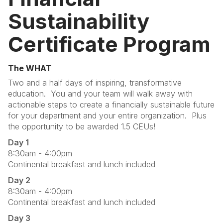
Sustainability
Certificate Program
The WHAT
Two and a half days of inspiring, transformative
education. You and your team will walk away with
actionable steps to create a financially sustainable future
for your department and your entire organization. Plus
the opportunity to be awarded 1.5 CEUs!
Day 1
8:30am - 4:00pm
Continental breakfast and lunch included
Day 2
8:30am - 4:00pm
Continental breakfast and lunch included
Day 3