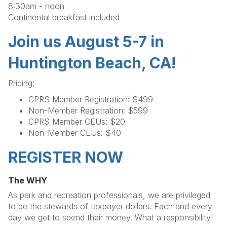
8:30am - noon
Continental breakfast included
Join us August 5-7 in
Huntington Beach, CA!
Pricing:
CPRS Member Registration: $499
Non-Member Registration: $599
CPRS Member CEUs: $20
Non-Member CEUs: $40
REGISTER NOW
The WHY
As park and recreation professionals, we are privileged
to be the stewards of taxpayer dollars. Each and every
day we get to spend their money. What a responsibility!