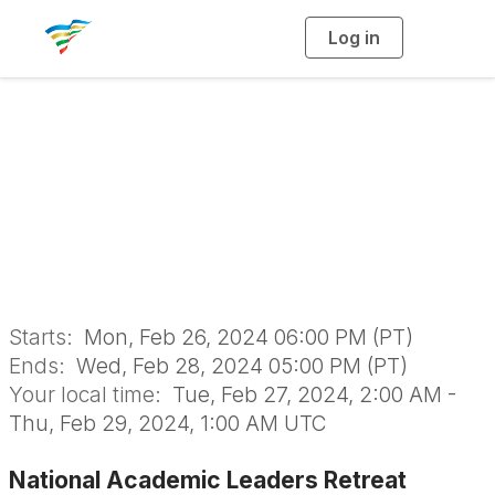
Log in
T
o
g
g
l
National Academic
e
n
a
Leaders Retreat
v
i
g
a
(NALR)
t
i
o
n
Starts:
Mon, Feb 26, 2024 06:00 PM (PT)
Ends:
Wed, Feb 28, 2024 05:00 PM (PT)
Your local time:
Tue, Feb 27, 2024, 2:00 AM -
Thu, Feb 29, 2024, 1:00 AM UTC
National Academic Leaders Retreat