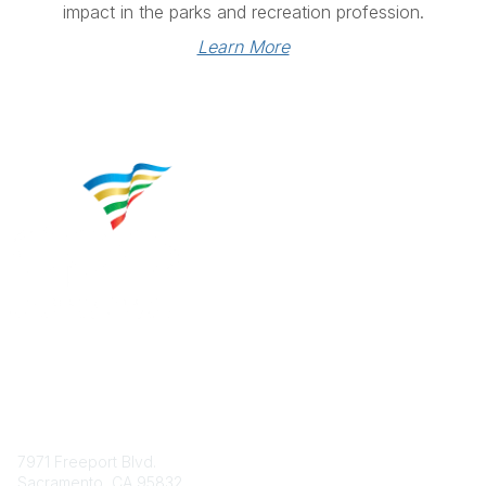
impact in the parks and recreation profession.
Learn More
Contact
7971 Freeport Blvd.
Sacramento, CA 95832