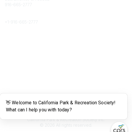
916-665-2777
Phone
+1-
916-665-2777
Popular Links
About CPRS
Education
Career Center
Community Links
Networking
Membership
My CPRS
Calendar
Legal
Terms of Use
California Park & Recreation Society Inc.
©
2026
All rights reserved.