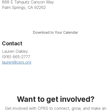
888 E Tahquitz Canyon Way
Palm Springs, CA 92262
Download to Your Calendar
Contact
Lauren Oakley
(916) 665-2777
lauren@cprs.org
Want to get involved?
Get involved with CPRS to connect, grow, and make an