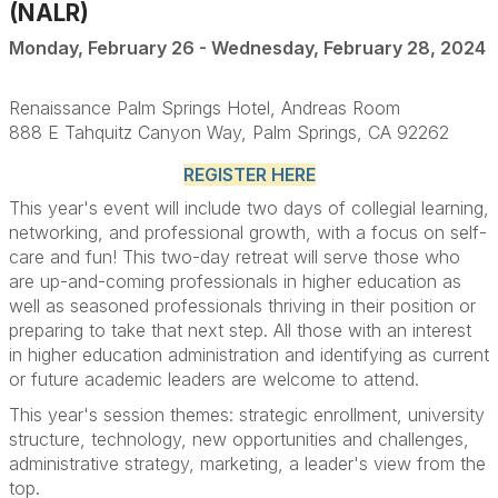
(NALR)
Monday, February 26 - Wednesday, February 28, 2024
Renaissance Palm Springs Hotel, Andreas Room
888 E Tahquitz Canyon Way, Palm Springs, CA 92262
REGISTER HERE
This year's event will include two days of collegial learning,
networking, and professional growth, with a focus on self-
care and fun! This two-day retreat will serve those who
are up-and-coming professionals in higher education as
well as seasoned professionals thriving in their position or
preparing to take that next step. All those with an interest
in higher education administration and identifying as current
or future academic leaders are welcome to attend.
This year's session themes: strategic enrollment, university
structure, technology, new opportunities and challenges,
administrative strategy, marketing, a leader's view from the
top.