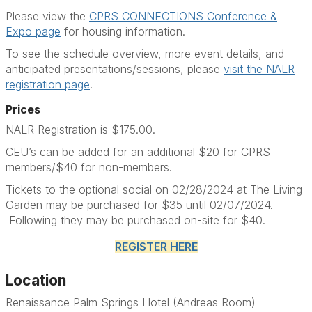
Please view the
CPRS CONNECTIONS Conference &
Expo page
for housing information.
To see the schedule overview, more event details, and
anticipated presentations/sessions, please
visit the NALR
registration page
.
Prices
NALR Registration is $175.00.
CEU’s can be added for an additional $20 for CPRS
members/$40 for non-members.
Tickets to the optional social on 02/28/2024 at The Living
Garden may be purchased for $35 until 02/07/2024.
Following they may be purchased on-site for $40.
REGISTER HERE
Location
Renaissance Palm Springs Hotel (Andreas Room)