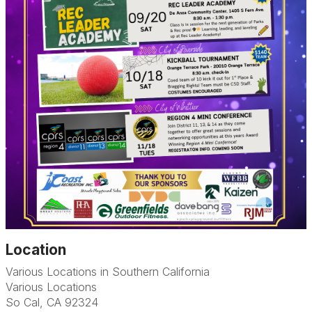
Location
Various Locations in Southern California
Various Locations
So Cal, CA 92324