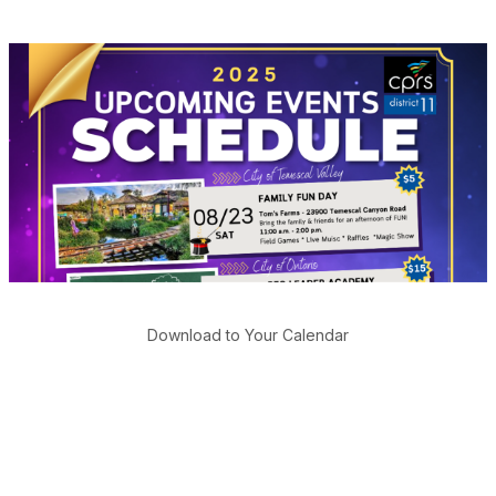
Download to Your Calendar