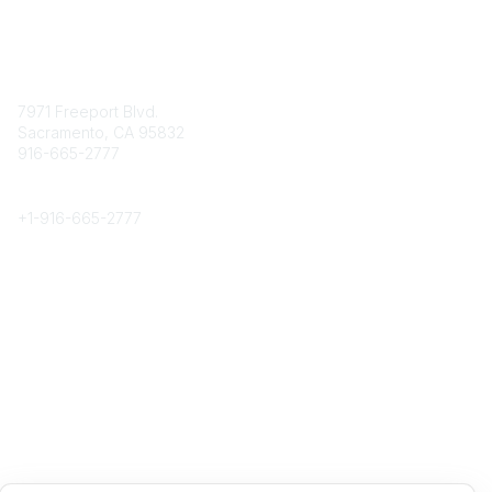
Contact
7971 Freeport Blvd.
Sacramento, CA 95832
916-665-2777
Phone
+1-
916-665-2777
Popular Links
About CPRS
Education
Career Center
Community Links
Networking
Membership
My CPRS
Calendar
Legal