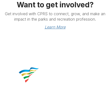
Want to get involved?
Get involved with CPRS to connect, grow, and make an
impact in the parks and recreation profession.
Learn More