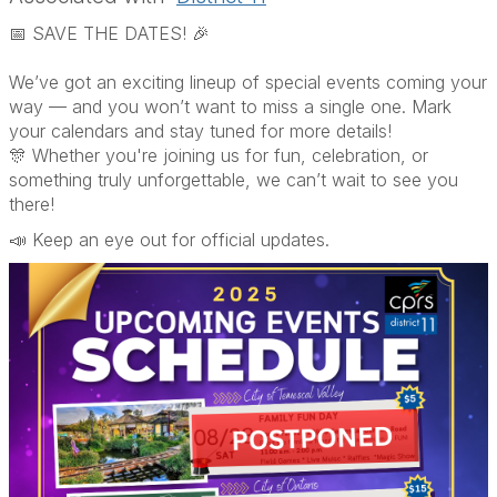
📅 SAVE THE DATES! 🎉
We’ve got an exciting lineup of special events coming your
way — and you won’t want to miss a single one. Mark
your calendars and stay tuned for more details!
🎊 Whether you're joining us for fun, celebration, or
something truly unforgettable, we can’t wait to see you
there!
📣 Keep an eye out for official updates.