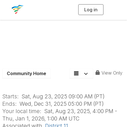
Log in
T
o
g
g
l
e
n
2025 D11 Upcoming
a
v
i
Events
g
a
t
i
o
n
View Only
Community Home
Starts:
Sat, Aug 23, 2025 09:00 AM (PT)
Ends:
Wed, Dec 31, 2025 05:00 PM (PT)
Your local time:
Sat, Aug 23, 2025, 4:00 PM -
Thu, Jan 1, 2026, 1:00 AM UTC
Associated with
District 11