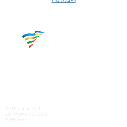
Learn More
Contact
7971 Freeport Blvd.
Sacramento, CA 95832
916-665-2777