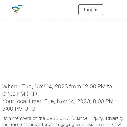
Log in
T
JEDI is the Lens,
o
g
g
l
Belonging is the
e
n
a
Goal: Organizational
v
i
g
a
Policies (Virtual
t
i
o
Roundtable)
n
When:
Tue, Nov 14, 2023 from 12:00 PM to
01:00 PM (PT)
Your local time:
Tue, Nov 14, 2023, 8:00 PM -
9:00 PM UTC
Join members of the CPRS JEDI (Justice, Equity, Diversity,
Inclusion) Counsel for an engaging discussion with fellow