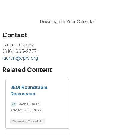
Download to Your Calendar
Contact
Lauren Oakley
(916) 665-2777
lauren@cprs.org
Related Content
JEDI Roundtable
Discussion
Rachel Beer
Added 11-15-2022
Discussion Thread
1