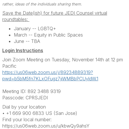
rather, ideas of the individuals sharing them.
Save the Date(ish) for future JEDI Counsel virtual
roundtables:
January -- LGBTQ+
March -- Equity in Public Spaces
June -- TBA
Login Instructions
Join Zoom Meeting on Tuesday, November 14th at 12 pm
Pacific
https://us06web.zoom.us/j/89234889319?
pwd=b5bM5fn7KLxOFugz7jiWMBbPCUyldW.1
Meeting ID: 892 3488 9319
Passcode: CPRSJEDI
Dial by your location
• +1 669 900 6833 US (San Jose)
Find your local number:
https://us06web.zoom.us/u/kbwQy9ahsY