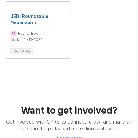
JEDI Roundtable
Discussion
Rachel Beer
Added 11-15-2022
Library Entry
Want to get involved?
Get involved with CPRS to connect, grow, and make an
impact in the parks and recreation profession.