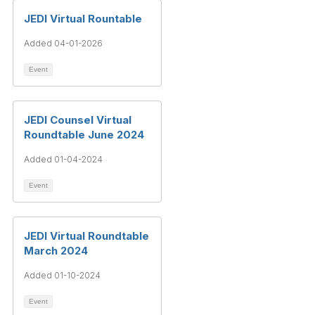
JEDI Virtual Rountable
Added 04-01-2026
Event
JEDI Counsel Virtual
Roundtable June 2024
Added 01-04-2024
Event
JEDI Virtual Roundtable
March 2024
Added 01-10-2024
Event