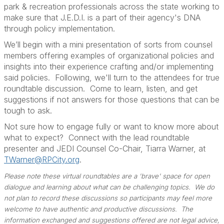
park & recreation professionals across the state working to
make sure that J.E.D.I. is a part of their agency's DNA
through policy implementation.
We’ll begin with a mini presentation of sorts from counsel
members offering examples of organizational policies and
insights into their experience crafting and/or implementing
said policies.
Following, we'll turn to the attendees for true
roundtable discussion.
Come to learn, listen, and get
suggestions if not answers for those questions that can be
tough to ask.
Not sure how to engage fully or want to know more about
what to expect? Connect with the lead roundtable
presenter and JEDI Counsel Co-Chair, Tiarra Warner, at
TWarner@RPCity.org
.
Please note these virtual roundtables are a 'brave' space for open
dialogue and learning about what can be challenging topics. We do
not plan to record these discussions so participants may feel more
welcome to have authentic and productive discussions. The
information exchanged and suggestions offered are not legal advice,