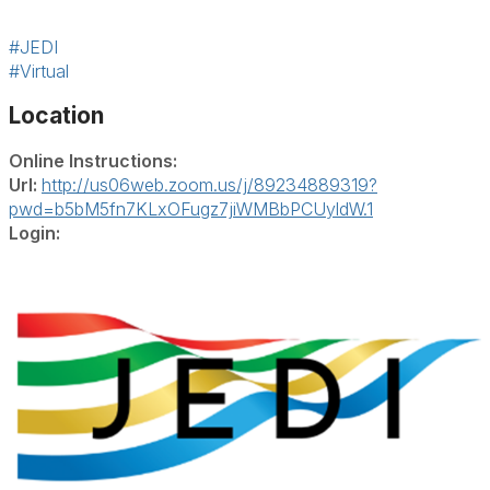
#JEDI
#Virtual
Location
Online Instructions:
Url:
http://us06web.zoom.us/j/89234889319?
pwd=b5bM5fn7KLxOFugz7jiWMBbPCUyldW.1
Login: