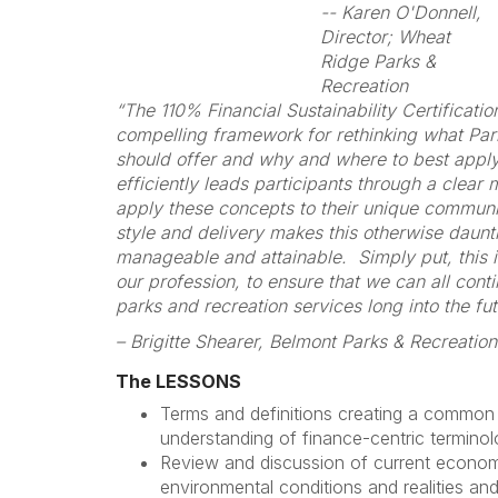
-- Karen O'Donnell,
Director; Wheat
Ridge Parks &
Recreation
“The 110% Financial Sustainability Certificati
compelling framework for rethinking what Pa
should offer and why and where to best appl
efficiently leads participants through a clear
apply these concepts to their unique commun
style and delivery makes this otherwise daunt
manageable and attainable. Simply put, this i
our profession, to ensure that we can all conti
parks and recreation services long into the fut
– Brigitte Shearer, Belmont Parks & Recreation
The LESSONS
Terms and definitions creating a common
understanding of finance-centric terminol
Review and discussion of current economi
environmental conditions and realities and