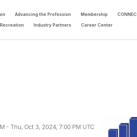
ion
Advancing the Profession
Membership
CONNECT
 Recreation
Industry Partners
Career Center
ability Certification 
PM - Thu, Oct 3, 2024, 7:00 PM UTC