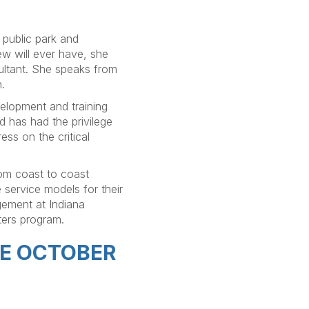
e public park and
ew will ever have, she
ultant. She speaks from
.
elopment and training
 has had the privilege
ess on the critical
rom coast to coast
e service models for their
gement at Indiana
ters program.
HE OCTOBER