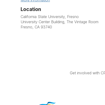
More information
Location
California State University, Fresno
University Center Building, The Vintage Room
Fresno, CA 93740
Get involved with C