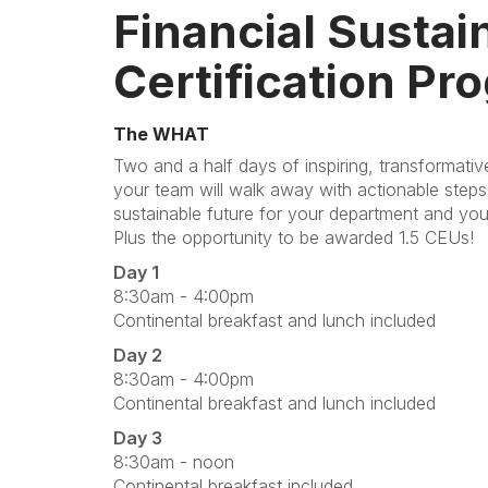
Financial Sustain
Certification Pr
The WHAT
Two and a half days of inspiring, transformati
your team will walk away with actionable steps 
sustainable future for your department and you
Plus the opportunity to be awarded 1.5 CEUs!
Day 1
8:30am - 4:00pm
Continental breakfast and lunch included
Day 2
8:30am - 4:00pm
Continental breakfast and lunch included
Day 3
8:30am - noon
Continental breakfast included