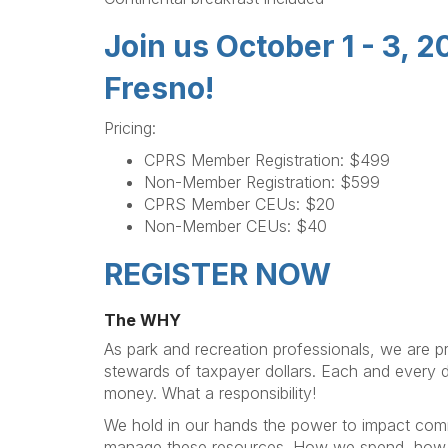
Join us October 1 - 3, 
Fresno!
Pricing:
CPRS Member Registration: $499
Non-Member Registration: $599
CPRS Member CEUs: $20
Non-Member CEUs: $40
REGISTER NOW
The WHY
As park and recreation professionals, we are pr
stewards of taxpayer dollars. Each and every 
money. What a responsibility!
We hold in our hands the power to impact co
manage these resources. How we spend, how 