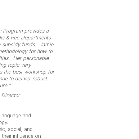
on Program provides a
rks & Rec Departments
y subsidy funds. Jamie
 methodology for how to
ities. Her personable
ing topic very
s the best workshop for
nue to deliver robust
ure.”
 Director
 language and
ogy.
c, social, and
 their influence on