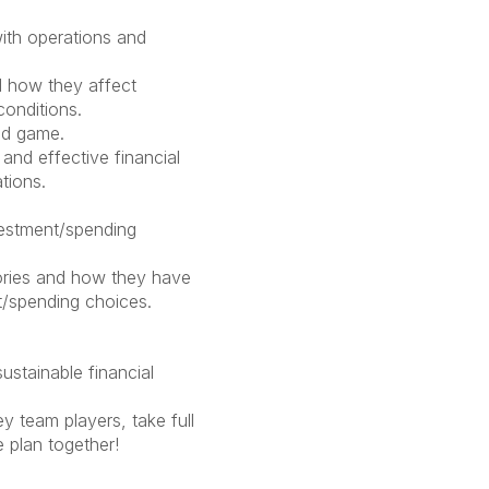
ith operations and
 how they affect
conditions.
nd game.
and effective financial
ations.
vestment/spending
ories and how they have
t/spending choices.
stainable financial
 team players, take full
e plan together!