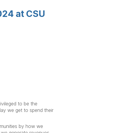
2024 at CSU
ivileged to be the
day we get to spend their
mmunities by how we
we generate revenues,