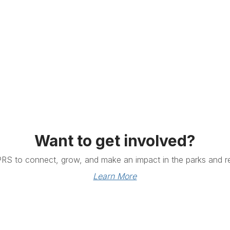
Want to get involved?
PRS to connect, grow, and make an impact in the parks and re
Learn More