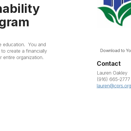
ability
ogram
ve education. You and
Download to Yo
to create a financially
r entire organization.
Contact
Lauren Oakley
(916) 665-2777
lauren@cprs.or