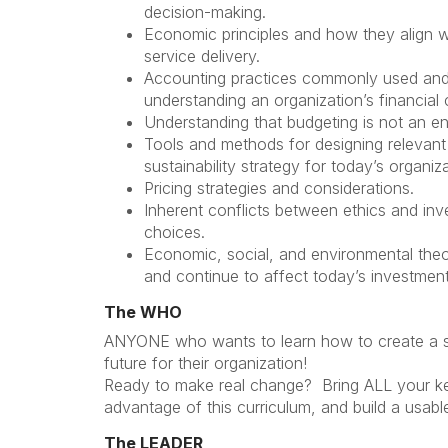
decision-making.
Economic principles and how they align w
service delivery.
Accounting practices commonly used and
understanding an organization’s financial 
Understanding that budgeting is not an e
Tools and methods for designing relevant 
sustainability strategy for today’s organiz
Pricing strategies and considerations.
Inherent conflicts between ethics and in
choices.
Economic, social, and environmental the
and continue to affect today’s investmen
The WHO
ANYONE who wants to learn how to create a su
future for their organization!
Ready to make real change? Bring ALL your key
advantage of this curriculum, and build a usabl
The LEADER