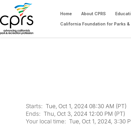
Home
About CPRS
Educat
California Foundation for Parks &
Financial Sustain
2024
Starts:
Tue, Oct 1, 2024 08:30 AM (PT)
Ends:
Thu, Oct 3, 2024 12:00 PM (PT)
Your local time:
Tue, Oct 1, 2024, 3:30 