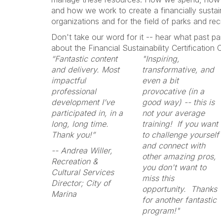
and how we work to create a financially sustain
organizations and for the field of parks and rec
Don't take our word for it -- hear what past pa
about the Financial Sustainability Certification
“Fantastic content
"Inspiring,
and delivery. Most
transformative, and
impactful
even a bit
professional
provocative (in a
development I’ve
good way) -- this is
participated in, in a
not your average
long, long time.
training! If you want
Thank you!”
to challenge yourself
and connect with
-- Andrea Willer,
other amazing pros,
Recreation &
you don't want to
Cultural Services
miss this
Director; City of
opportunity. Thanks
Marina
for another fantastic
program!"