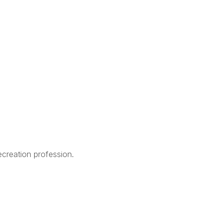
creation profession.