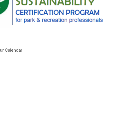
ur Calendar
g