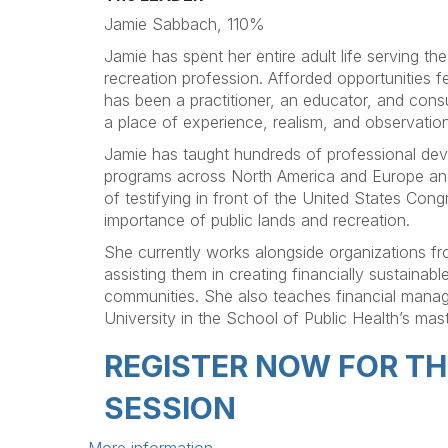
Jamie Sabbach, 110%
Jamie has spent her entire adult life serving th
recreation profession. Afforded opportunities f
has been a practitioner, an educator, and cons
a place of experience, realism, and observation
Jamie has taught hundreds of professional dev
programs across North America and Europe and
of testifying in front of the United States Congr
importance of public lands and recreation.
She currently works alongside organizations f
assisting them in creating financially sustainabl
communities. She also teaches financial mana
University in the School of Public Health’s mas
REGISTER NOW FOR T
SESSION