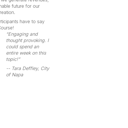
able future for our
reation.
rticipants have to say
 Course!
“Engaging and
thought provoking. I
could spend an
entire week on this
topic!”
-- Tara Deffley, City
of Napa