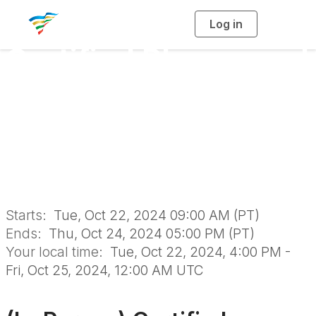
Log in
T
o
g
Certified Playground
g
l
e
n
Safety Inspector
a
v
i
Course & Exam in
g
a
t
i
San Ramon
o
n
Starts:
Tue, Oct 22, 2024 09:00 AM (PT)
Ends:
Thu, Oct 24, 2024 05:00 PM (PT)
Your local time:
Tue, Oct 22, 2024, 4:00 PM -
Fri, Oct 25, 2024, 12:00 AM UTC