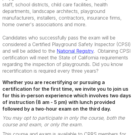
staff, school districts, child care facilities, health
departments, landscape architects, playground
manufacturers, installers, contractors, insurance firms,
home owner's associations and more.
Candidates who successfully pass the exam will be
considered a Certified Playground Safety Inspector (CPSI)
and will be added to the
National Registry
. Obtaining CPSI
certification will meet the State of California requirements
regarding the inspection of playgrounds. Did you know
recertification is required every three years?
Whether you are recertifying or pursuing a
certification for the first time, we invite you to join us
for this in-person experience which involves two days
of instruction (8 am - 5 pm) with lunch provided
followed by a two-hour exam on the third day.
You may opt to participate in only the course, both the
course and exam, or only the exam.
This course and exam is available to CPRS members for