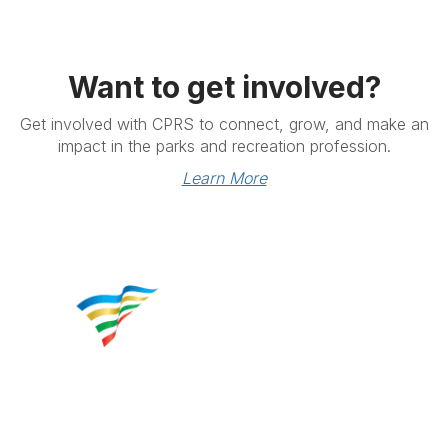
Want to get involved?
Get involved with CPRS to connect, grow, and make an
impact in the parks and recreation profession.
Learn More