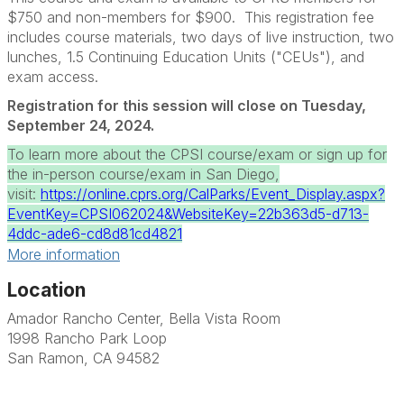
$750 and non-members for $900. This registration fee
includes course materials, two days of live instruction, two
lunches, 1.5 Continuing Education Units ("CEUs"), and
exam access.
Registration for this session will close on Tuesday,
September 24, 2024.
To learn more about the CPSI course/exam or sign up for
the in-person course/exam in San Diego,
visit:
https://online.cprs.org/CalParks/Event_Display.aspx?
EventKey=CPSI062024&WebsiteKey=22b363d5-d713-
4ddc-ade6-cd8d81cd4821
More information
Location
Amador Rancho Center, Bella Vista Room
1998 Rancho Park Loop
San Ramon, CA 94582