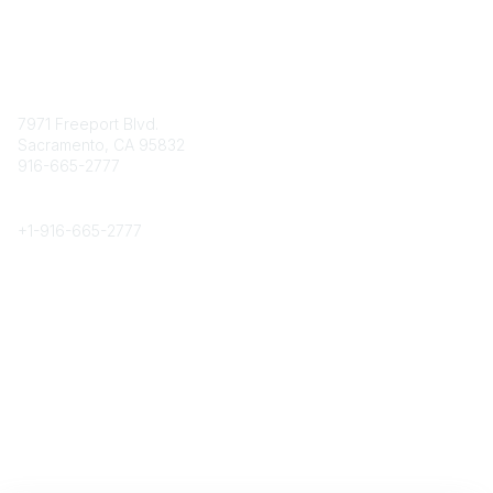
Contact
7971 Freeport Blvd.
Sacramento, CA 95832
916-665-2777
Phone
+1-
916-665-2777
Popular Links
About CPRS
Education
Career Center
Community Links
Networking
Membership
My CPRS
Calendar