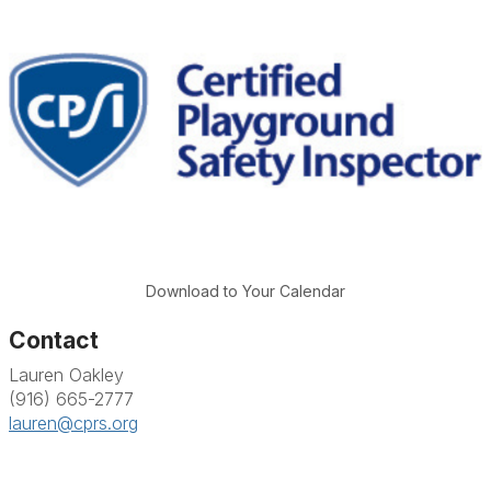
Download to Your Calendar
Contact
Lauren Oakley
(916) 665-2777
lauren@cprs.org