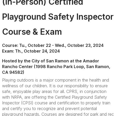
(In-Person) Certified
Playground Safety Inspector
Course & Exam
Course: Tu., October 22 - Wed., October 23, 2024
Exam: Th., October 24, 2024
Hosted by the City of San Ramon at the Amador
Rancho Center (1998 Rancho Park Loop, San Ramon,
CA 94582)
Playing outdoors is a major component in the health and
wellness of our children. It is our responsibility to ensure
safe, enjoyable play areas for all. CPRS, in conjunction
with NRPA, are offering the Certified Playground Safety
Inspector (CPSI) course and certification to properly train
and certify you to recognize and prevent potential
playground hazards. Courses are designed for park and rec