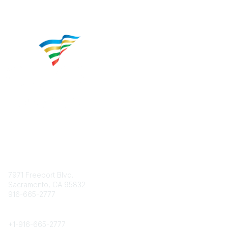
Contact
7971 Freeport Blvd.
Sacramento, CA 95832
916-665-2777
Phone
+1-
916-665-2777