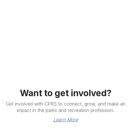
Want to get involved?
Get involved with CPRS to connect, grow, and make an
impact in the parks and recreation profession.
Learn More