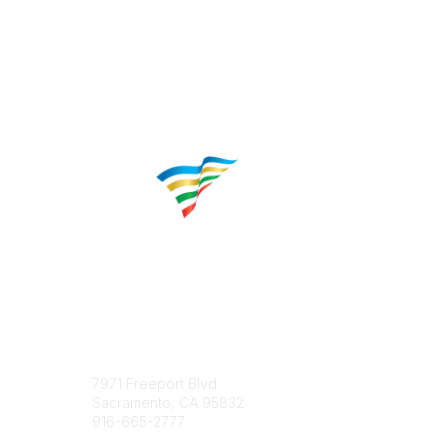
Contact
Popular 
7971 Freeport Blvd.
About CP
Sacramento, CA 95832
Educatio
916-665-2777
Career C