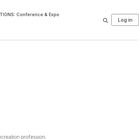
IONS: Conference & Expo
Log in
S
e
a
r
c
h
creation profession.