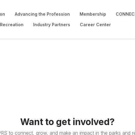
ion
Advancing the Profession
Membership
CONNECT
 Recreation
Industry Partners
Career Center
Want to get involved?
PRS to connect, grow, and make an impact in the parks and re