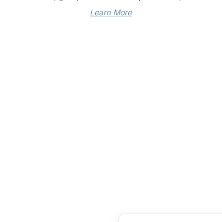
Learn More
Links
Community Links
RS
Networking
n
Membership
enter
My CPRS
Calendar