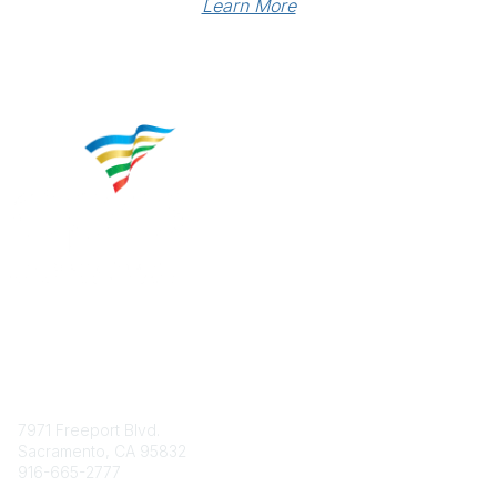
Learn More
Contact
7971 Freeport Blvd.
Sacramento, CA 95832
916-665-2777