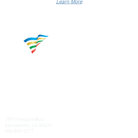
Learn More
Contact
7971 Freeport Blvd.
Sacramento, CA 95832
916-665-2777