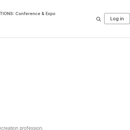
IONS: Conference & Expo
Log in
S
e
a
r
c
h
creation profession.