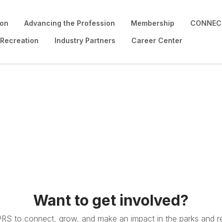
ion
Advancing the Profession
Membership
CONNECT
 Recreation
Industry Partners
Career Center
Want to get involved?
PRS to connect, grow, and make an impact in the parks and re