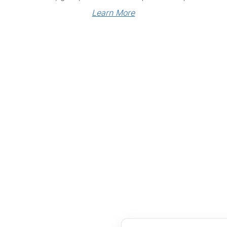
Learn More
Links
Community Links
RS
Networking
n
Membership
enter
My CPRS
Calendar