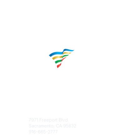
Contact
Popular 
7971 Freeport Blvd.
About CP
Sacramento, CA 95832
Educatio
916-665-2777
Career C